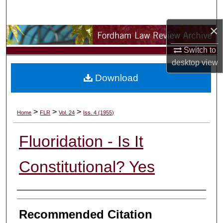
Search
×
Browse Collections
Switch to
My Account
desktop
view
Download
About
Digital Commons Network™
>
>
>
Home
FLR
Vol. 24
Iss. 4 (1955)
Fluoridation - Is It
Constitutional? Yes
Authors
Recommended Citation