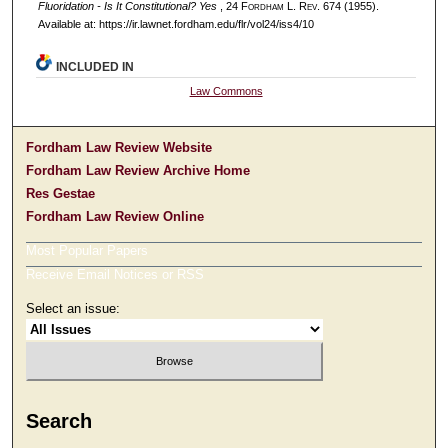
Fluoridation - Is It Constitutional? Yes
, 24 F
ordham
L. R
ev
. 674 (1955).
Available at: https://ir.lawnet.fordham.edu/flr/vol24/iss4/10
INCLUDED IN
Law Commons
Fordham Law Review Website
Fordham Law Review Archive Home
Res Gestae
Fordham Law Review Online
Most Popular Papers
Receive Email Notices or RSS
Select an issue:
Search