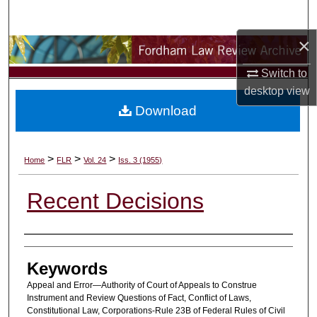
Search
×
Browse Collections
Switch to
My Account
desktop
view
Download
About
Digital Commons Network™
>
>
>
Home
FLR
Vol. 24
Iss. 3 (1955)
Recent Decisions
Authors
Keywords
Appeal and Error—Authority of Court of Appeals to Construe
Instrument and Review Questions of Fact, Conflict of Laws,
Constitutional Law, Corporations-Rule 23B of Federal Rules of Civil