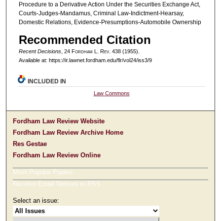
Procedure to a Derivative Action Under the Securities Exchange Act,
Courts-Judges-Mandamus, Criminal Law-Indictment-Hearsay,
Domestic Relations, Evidence-Presumptions-Automobile Ownership
Recommended Citation
Recent Decisions
, 24 F
ordham
L. R
ev
. 438 (1955).
Available at: https://ir.lawnet.fordham.edu/flr/vol24/iss3/9
INCLUDED IN
Law Commons
Fordham Law Review Website
Fordham Law Review Archive Home
Res Gestae
Fordham Law Review Online
Most Popular Papers
Receive Email Notices or RSS
Select an issue: