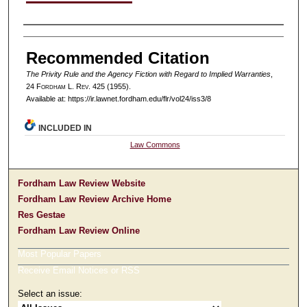
Authors
Recommended Citation
The Privity Rule and the Agency Fiction with Regard to Implied Warranties
,
24 F
ordham
L. R
ev
. 425 (1955).
Available at: https://ir.lawnet.fordham.edu/flr/vol24/iss3/8
INCLUDED IN
Law Commons
Fordham Law Review Website
Fordham Law Review Archive Home
Res Gestae
Fordham Law Review Online
Most Popular Papers
Receive Email Notices or RSS
Select an issue: