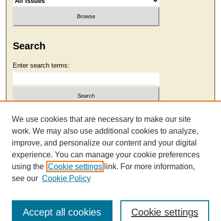
Search
Enter search terms:
Select context to search:
We use cookies that are necessary to make our site
work. We may also use additional cookies to analyze,
improve, and personalize our content and your digital
Advanced Search
experience. You can manage your cookie preferences
using the
Cookie settings
link. For more information,
see our
Cookie Policy
Accept all cookies
Cookie settings