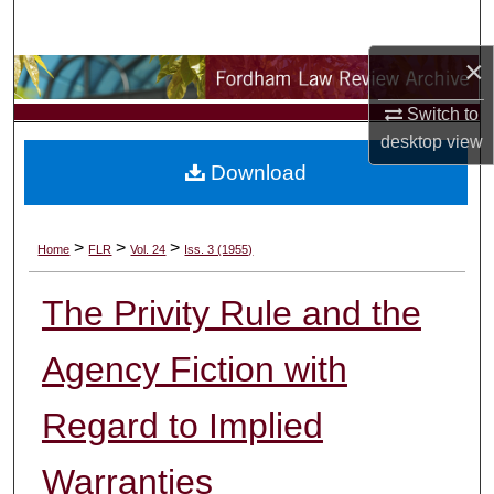
Search
×
Browse Collections
Switch to
My Account
desktop
view
Download
About
Digital Commons Network™
>
>
>
Home
FLR
Vol. 24
Iss. 3 (1955)
The Privity Rule and the
Agency Fiction with
Regard to Implied
Warranties