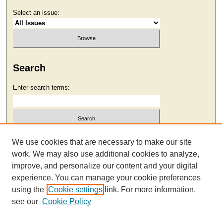
Select an issue:
Search
Enter search terms:
Select context to search:
We use cookies that are necessary to make our site
work. We may also use additional cookies to analyze,
improve, and personalize our content and your digital
Advanced Search
experience. You can manage your cookie preferences
using the
Cookie settings
link. For more information,
see our
Cookie Policy