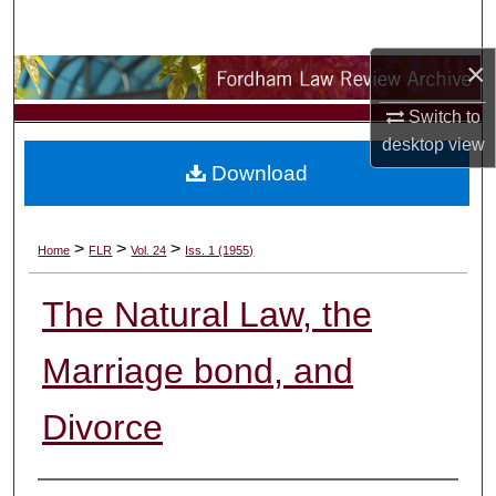
Search
×
Browse Collections
Switch to
My Account
desktop
view
Download
About
Digital Commons Network™
>
>
>
Home
FLR
Vol. 24
Iss. 1 (1955)
The Natural Law, the
Marriage bond, and
Divorce