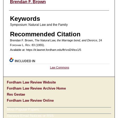
Authors
Brendan F. Brown
Keywords
Symposium: Natural Law and the Family
Recommended Citation
Brendan F. Brown,
The Natural Law, the Marriage bond, and Divorce
, 24
F
ordham
L. R
ev
. 83 (1955).
Available at: https://ir.lawnet.fordham.edu/flr/vol24/iss1/5
INCLUDED IN
Law Commons
Fordham Law Review Website
Fordham Law Review Archive Home
Res Gestae
Fordham Law Review Online
Most Popular Papers
Receive Email Notices or RSS