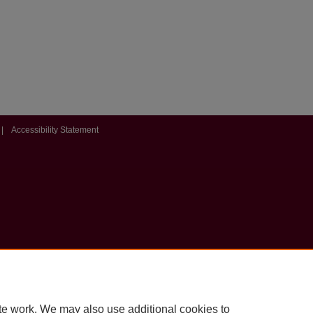
|
Accessibility Statement
te work. We may also use additional cookies to