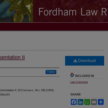
sentation II
Download
Follow
INCLUDED IN
Law Commons
presentation II
, 23 F
ordham
L. R
ev
. 296 (1954).
SHARE
23/iss3/3
Facebook
LinkedIn
WhatsApp
Email
Sh