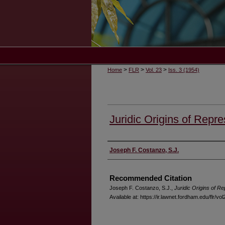
>
>
>
Home
FLR
Vol. 23
Iss. 3 (1954)
Juridic Origins of Repre
Authors
Joseph F. Costanzo, S.J.
Recommended Citation
Joseph F. Costanzo, S.J.,
Juridic Origins of Re
Available at: https://ir.lawnet.fordham.edu/flr/vol