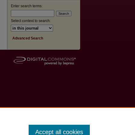
Enter search terms:
Select context to search:
Advanced Search
Accept all cookies