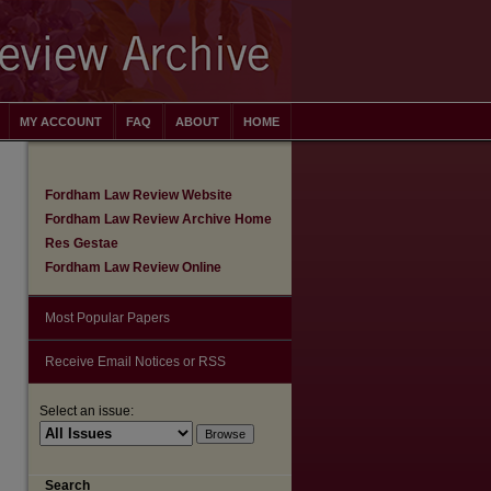
MY ACCOUNT
FAQ
ABOUT
HOME
Fordham Law Review Website
Fordham Law Review Archive Home
Res Gestae
Fordham Law Review Online
Most Popular Papers
Receive Email Notices or RSS
Select an issue:
are
Search