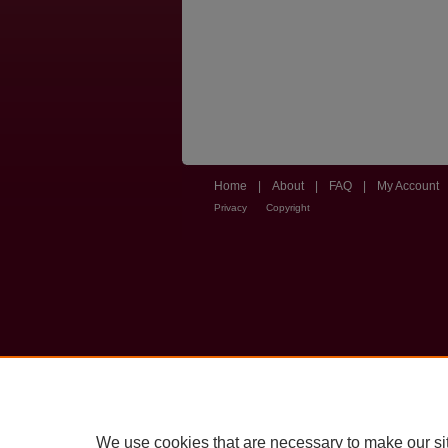
Home
|
About
|
FAQ
|
My Account
Privacy
Copyright
We use cookies that are necessary to make our si