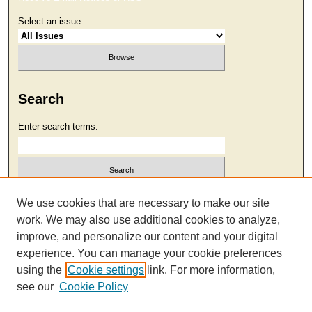
Select an issue:
Search
Enter search terms:
Select context to search:
We use cookies that are necessary to make our site
work. We may also use additional cookies to analyze,
improve, and personalize our content and your digital
Advanced Search
experience. You can manage your cookie preferences
using the
Cookie settings
link. For more information,
see our
Cookie Policy