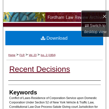
Search
×
Browse Collections
Switch to
My Account
desktop
view
Download
About
Digital Commons Network™
>
>
>
Home
FLR
Vol. 23
Iss. 2 (1954)
Recent Decisions
Authors
Keywords
Conflict of Laws-Residence of Corporation-Service upon Domestic
Corporation Under Section 52 of New York Vehicle & Traffic Law,
Constitutional Law-Due Process-Satute Giving court Jurisdiction for