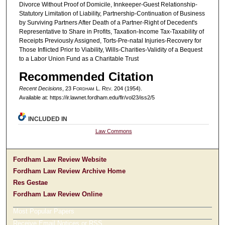
Divorce Without Proof of Domicile, Innkeeper-Guest Relationship-
Statutory Limitation of Liability, Partnership-Continuation of Business
by Surviving Partners After Death of a Partner-Right of Decedent's
Representative to Share in Profits, Taxation-Income Tax-Taxability of
Receipts Previously Assigned, Torts-Pre-natal Injuries-Recovery for
Those Inflicted Prior to Viability, Wills-Charities-Validity of a Bequest
to a Labor Union Fund as a Charitable Trust
Recommended Citation
Recent Decisions
, 23 F
ordham
L. R
ev
. 204 (1954).
Available at: https://ir.lawnet.fordham.edu/flr/vol23/iss2/5
INCLUDED IN
Law Commons
Fordham Law Review Website
Fordham Law Review Archive Home
Res Gestae
Fordham Law Review Online
Most Popular Papers
Receive Email Notices or RSS