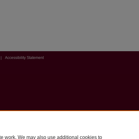
|
Accessibility Statement
te work. We may also use additional cookies to