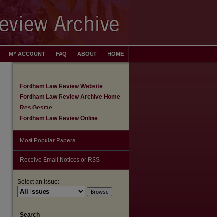
MY ACCOUNT
FAQ
ABOUT
HOME
Fordham Law Review Website
Fordham Law Review Archive Home
Res Gestae
Fordham Law Review Online
Most Popular Papers
Receive Email Notices or RSS
Select an issue:
are
Search