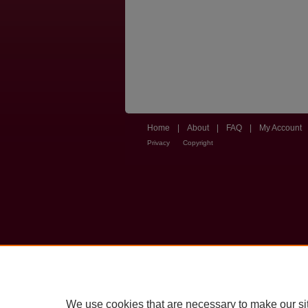
Home
|
About
|
FAQ
|
My Account
Privacy
Copyright
We use cookies that are necessary to make our si