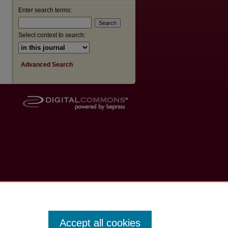
Enter search terms:
Select context to search:
Advanced Search
Accept all cookies