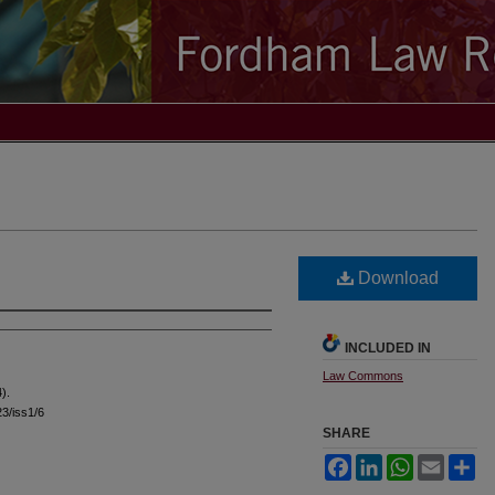
Download
INCLUDED IN
Law Commons
).
23/iss1/6
SHARE
Facebook
LinkedIn
WhatsApp
Email
Sh