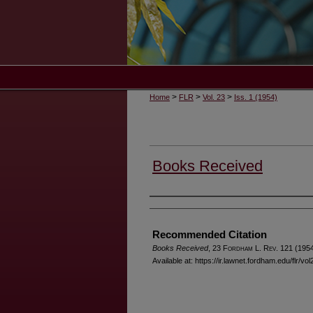
>
>
>
Home
FLR
Vol. 23
Iss. 1 (1954)
Books Received
Authors
Recommended Citation
Books Received
, 23 F
ordham
L. R
ev
. 121 (1954
Available at: https://ir.lawnet.fordham.edu/flr/vol