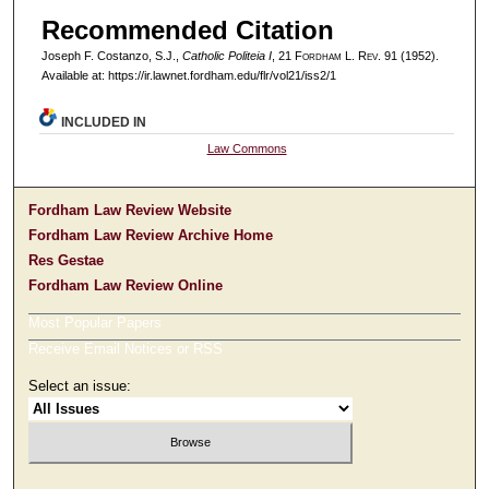
Recommended Citation
Joseph F. Costanzo, S.J.,
Catholic Politeia I
, 21 F
ordham
L. R
ev
. 91 (1952).
Available at: https://ir.lawnet.fordham.edu/flr/vol21/iss2/1
INCLUDED IN
Law Commons
Fordham Law Review Website
Fordham Law Review Archive Home
Res Gestae
Fordham Law Review Online
Most Popular Papers
Receive Email Notices or RSS
Select an issue: