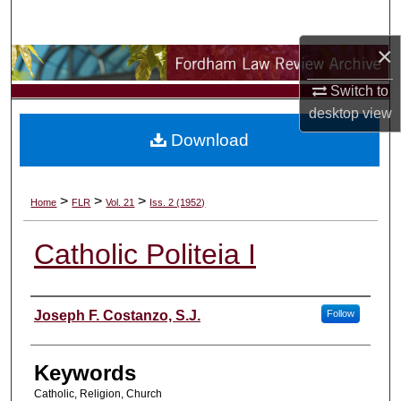
Search
×
Browse Collections
Switch to
My Account
desktop
view
Download
About
Digital Commons Network™
>
>
>
Home
FLR
Vol. 21
Iss. 2 (1952)
Catholic Politeia I
Authors
Joseph F. Costanzo, S.J.
Follow
Keywords
Catholic, Religion, Church