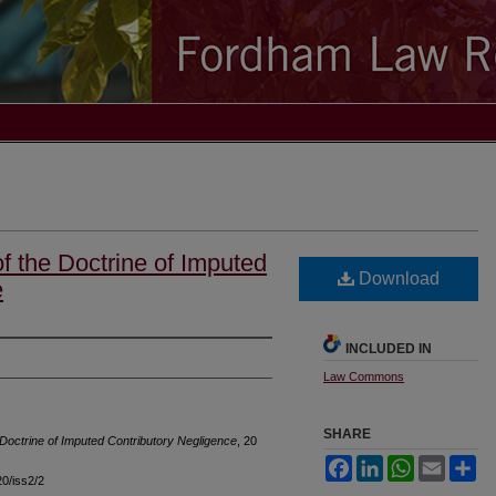
f the Doctrine of Imputed
Download
e
INCLUDED IN
Law Commons
SHARE
Doctrine of Imputed Contributory Negligence
, 20
Facebook
LinkedIn
WhatsApp
Email
Sh
20/iss2/2