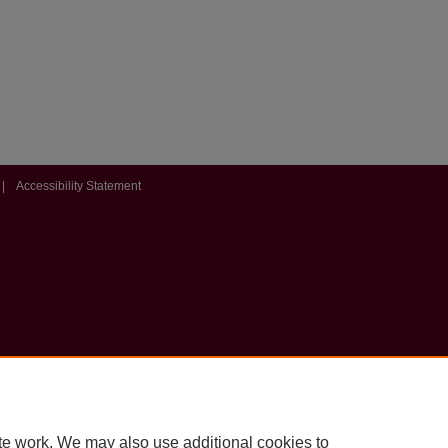
|
Accessibility Statement
te work. We may also use additional cookies to