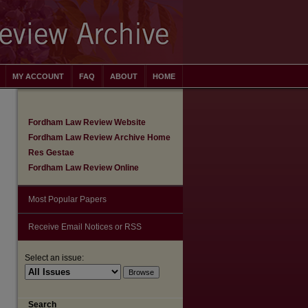
MY ACCOUNT
FAQ
ABOUT
HOME
Fordham Law Review Website
Fordham Law Review Archive Home
Res Gestae
Fordham Law Review Online
Most Popular Papers
Receive Email Notices or RSS
Select an issue:
are
Search