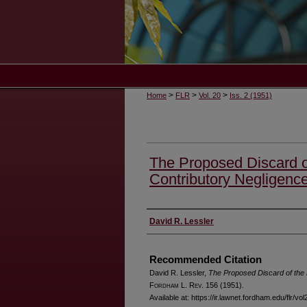
>
>
>
Home
FLR
Vol. 20
Iss. 2 (1951)
The Proposed Discard o
Contributory Negligenc
Authors
David R. Lessler
Recommended Citation
David R. Lessler,
The Proposed Discard of the 
F
ordham
L. R
ev
. 156 (1951).
Available at: https://ir.lawnet.fordham.edu/flr/vol