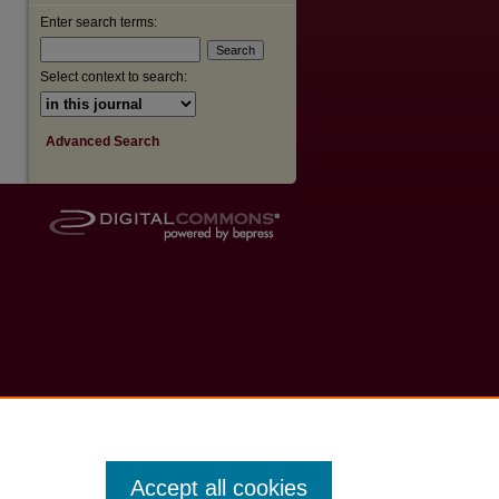
Enter search terms:
Select context to search:
Advanced Search
Accept all cookies