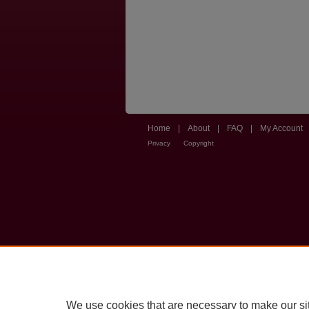
Home
|
About
|
FAQ
|
My Account
Privacy
Copyright
We use cookies that are necessary to make our si