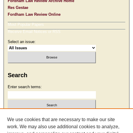
Fordham Law Review Archive Home
Res Gestae
Fordham Law Review Online
Most Popular Papers
Receive Email Notices or RSS
Select an issue:
Search
Enter search terms:
Select context to search:
We use cookies that are necessary to make our site
work. We may also use additional cookies to analyze,