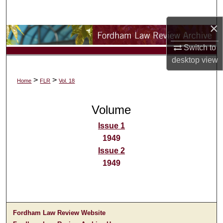
Search
×
Browse Collections
Switch to
My Account
desktop
view
>
>
Home
FLR
Vol. 18
About
Volume
Digital Commons Network™
Issue 1
1949
Issue 2
1949
Fordham Law Review Website