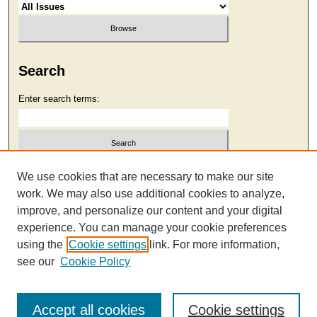
Search
Enter search terms:
Select context to search:
We use cookies that are necessary to make our site
work. We may also use additional cookies to analyze,
improve, and personalize our content and your digital
Advanced Search
experience. You can manage your cookie preferences
using the
Cookie settings
link. For more information,
see our
Cookie Policy
Accept all cookies
Cookie settings