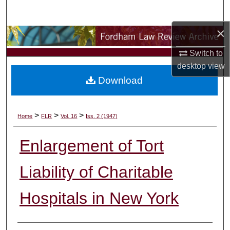
Search
×
Browse Collections
Switch to
My Account
desktop
view
Download
About
Digital Commons Network™
>
>
>
Home
FLR
Vol. 16
Iss. 2 (1947)
Enlargement of Tort
Liability of Charitable
Hospitals in New York