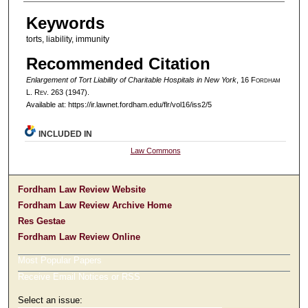
Authors
Keywords
torts, liability, immunity
Recommended Citation
Enlargement of Tort Liability of Charitable Hospitals in New York
, 16 F
ordham
L. R
ev
. 263 (1947).
Available at: https://ir.lawnet.fordham.edu/flr/vol16/iss2/5
INCLUDED IN
Law Commons
Fordham Law Review Website
Fordham Law Review Archive Home
Res Gestae
Fordham Law Review Online
Most Popular Papers
Receive Email Notices or RSS
Select an issue: