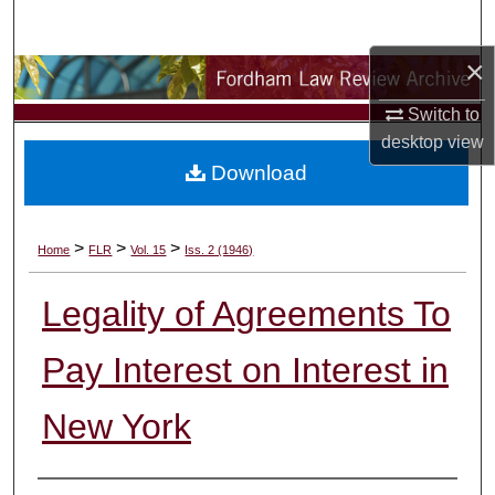
Search
×
Browse Collections
Switch to
My Account
desktop
view
Download
About
Digital Commons Network™
>
>
>
Home
FLR
Vol. 15
Iss. 2 (1946)
Legality of Agreements To
Pay Interest on Interest in
New York