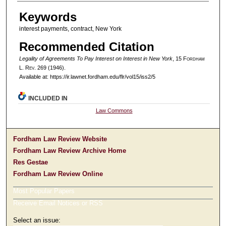
Authors
Keywords
interest payments, contract, New York
Recommended Citation
Legality of Agreements To Pay Interest on Interest in New York
, 15 F
ordham
L. R
ev
. 269 (1946).
Available at: https://ir.lawnet.fordham.edu/flr/vol15/iss2/5
INCLUDED IN
Law Commons
Fordham Law Review Website
Fordham Law Review Archive Home
Res Gestae
Fordham Law Review Online
Most Popular Papers
Receive Email Notices or RSS
Select an issue: