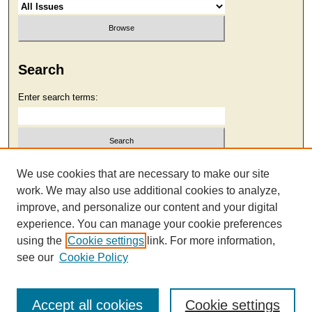
Search
Enter search terms:
Select context to search:
We use cookies that are necessary to make our site
work. We may also use additional cookies to analyze,
improve, and personalize our content and your digital
Advanced Search
experience. You can manage your cookie preferences
using the
Cookie settings
link. For more information,
see our
Cookie Policy
Accept all cookies
Cookie settings