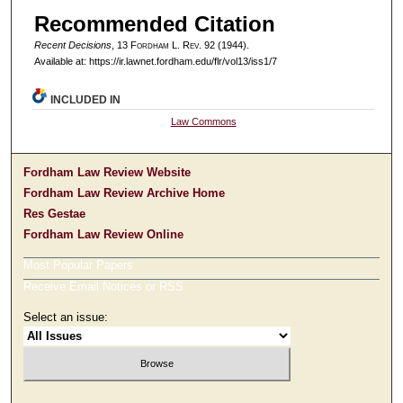
Recommended Citation
Recent Decisions
, 13 F
ordham
L. R
ev
. 92 (1944).
Available at: https://ir.lawnet.fordham.edu/flr/vol13/iss1/7
INCLUDED IN
Law Commons
Fordham Law Review Website
Fordham Law Review Archive Home
Res Gestae
Fordham Law Review Online
Most Popular Papers
Receive Email Notices or RSS
Select an issue: