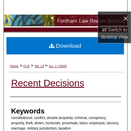
Search
×
Browse Collections
Switch to
My Account
desktop
view
Download
About
Digital Commons Network™
>
>
>
Home
FLR
Vol. 13
Iss. 1 (1944)
Recent Decisions
Authors
Keywords
constitutional, conflict, double jeopardy, criminal, conspiracy,
property, theft, stolen, homicide, proximate, labor, employee, larceny,
marriage, military jurisdiction, taxation