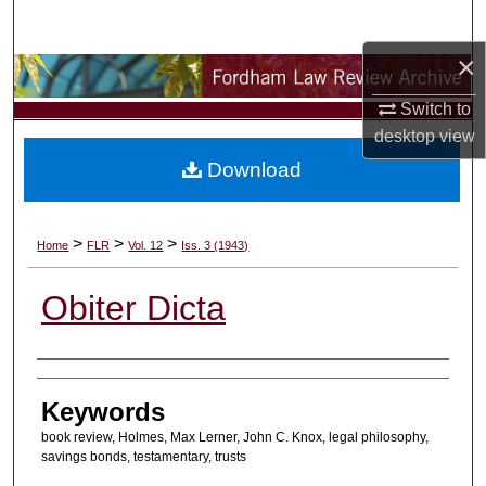
Search
×
Browse Collections
Switch to
My Account
desktop
view
Download
About
Digital Commons Network™
>
>
>
Home
FLR
Vol. 12
Iss. 3 (1943)
Obiter Dicta
Authors
Keywords
book review, Holmes, Max Lerner, John C. Knox, legal philosophy,
savings bonds, testamentary, trusts