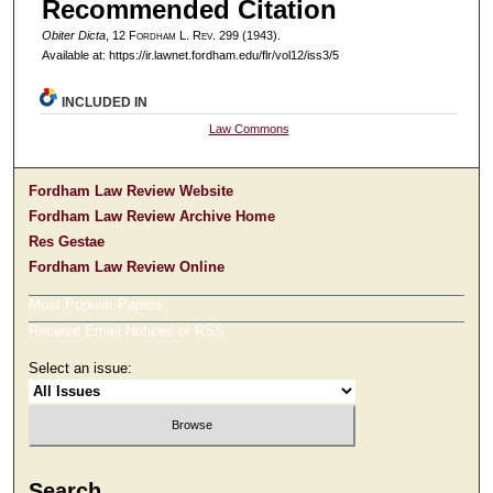
Recommended Citation
Obiter Dicta
, 12 F
ordham
L. R
ev
. 299 (1943).
Available at: https://ir.lawnet.fordham.edu/flr/vol12/iss3/5
INCLUDED IN
Law Commons
Fordham Law Review Website
Fordham Law Review Archive Home
Res Gestae
Fordham Law Review Online
Most Popular Papers
Receive Email Notices or RSS
Select an issue:
Search