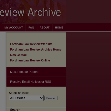
MY ACCOUNT
FAQ
ABOUT
HOME
Fordham Law Review Website
Fordham Law Review Archive Home
Res Gestae
Fordham Law Review Online
Most Popular Papers
Receive Email Notices or RSS
Select an issue:
Search