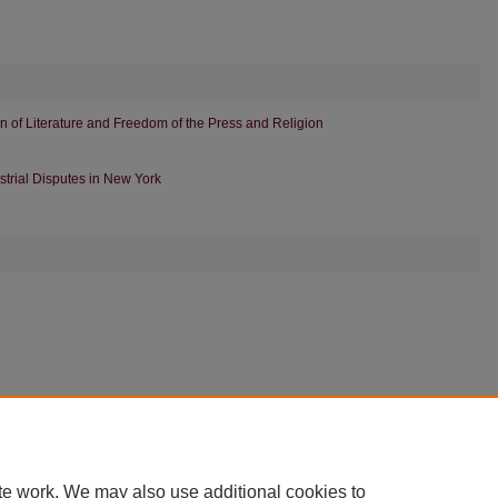
ion of Literature and Freedom of the Press and Religion
ustrial Disputes in New York
|
Accessibility Statement
te work. We may also use additional cookies to