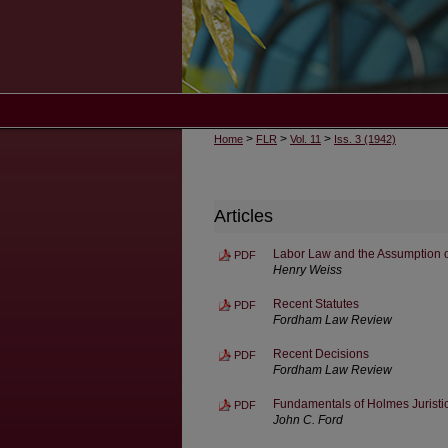
>
>
>
Home
FLR
Vol. 11
Iss. 3 (1942)
Articles
Labor Law and the Assumption o
PDF
Henry Weiss
Recent Statutes
PDF
Fordham Law Review
Recent Decisions
PDF
Fordham Law Review
Fundamentals of Holmes Juristi
PDF
John C. Ford