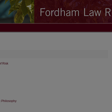
f Risk
c Philosophy