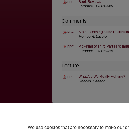
Book Reviews
PDF
Fordham Law Review
Comments
State Licensing of the Distribut
PDF
Monroe R. Lazere
Picketing of Third Parties to Ind
PDF
Fordham Law Review
Lecture
What Are We Really Fighting?
PDF
Robert I. Gannon
Home
|
About
|
FAQ
|
My Account
Privacy
Copyright
We use cookies that are necessary to make our si