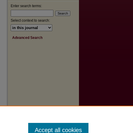
Enter search terms:
Select context to search:
Advanced Search
Accept all cookies