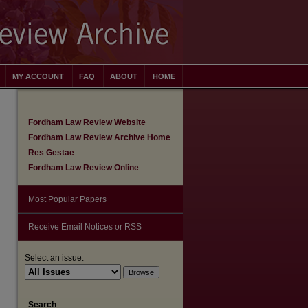
MY ACCOUNT
FAQ
ABOUT
HOME
Fordham Law Review Website
Fordham Law Review Archive Home
Res Gestae
Fordham Law Review Online
Most Popular Papers
Receive Email Notices or RSS
Select an issue:
are
Search