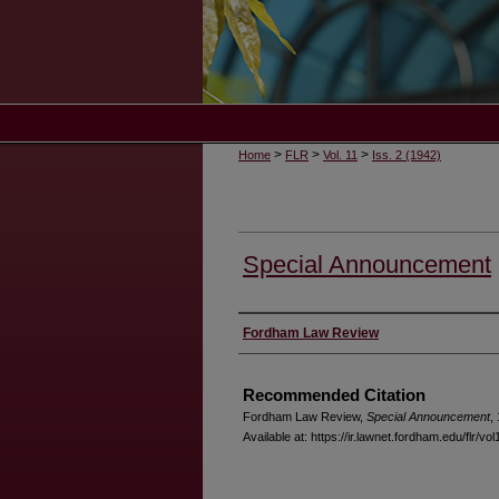
>
>
>
Home
FLR
Vol. 11
Iss. 2 (1942)
Special Announcement
Authors
Fordham Law Review
Recommended Citation
Fordham Law Review,
Special Announcement
,
Available at: https://ir.lawnet.fordham.edu/flr/vol