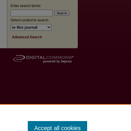
Enter search terms:
Select context to search:
Advanced Search
Accept all cookies