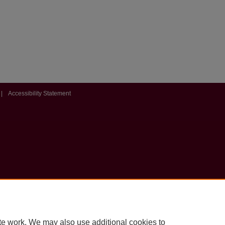
|
Accessibility Statement
te work. We may also use additional cookies to