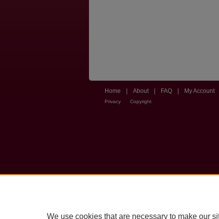
Home
|
About
|
FAQ
|
My Account
Privacy
Copyright
We use cookies that are necessary to make our si