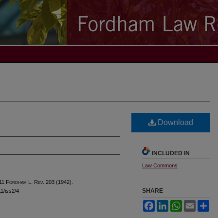
Download
INCLUDED IN
Law Commons
 11 F
ordham
L. R
ev
. 203 (1942).
SHARE
11/iss2/4
Facebook
LinkedIn
WhatsApp
Email
Sh