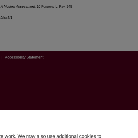
-- A Modern Assessment
, 10 F
ordham
L. R
ev
. 345
10/iss3/1
|
Accessibility Statement
te work. We may also use additional cookies to