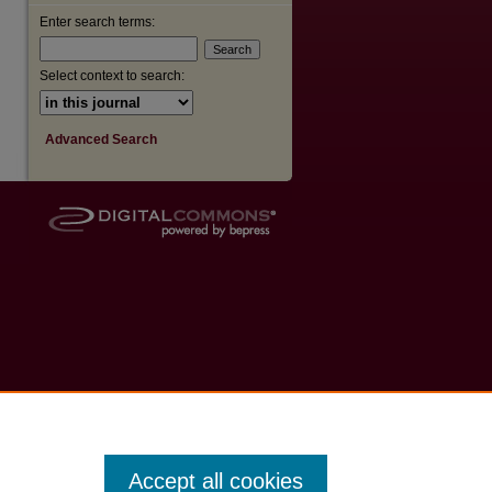
Enter search terms:
Select context to search:
Advanced Search
Accept all cookies