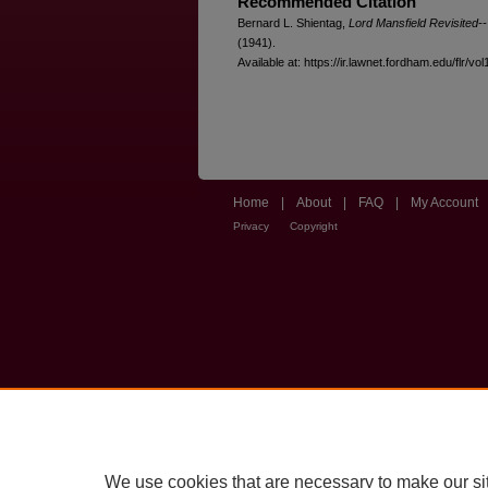
Recommended Citation
Bernard L. Shientag,
Lord Mansfield Revisited
(1941).
Available at: https://ir.lawnet.fordham.edu/flr/vol
Home
|
About
|
FAQ
|
My Account
Privacy
Copyright
We use cookies that are necessary to make our si