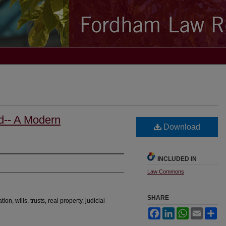
d-- A Modern
Download
INCLUDED IN
Law Commons
SHARE
ion, wills, trusts, real property, judicial
Facebook
LinkedIn
WhatsApp
Email
Sh