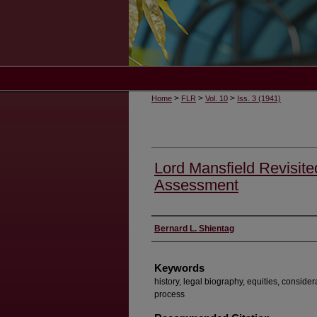
>
>
>
Home
FLR
Vol. 10
Iss. 3 (1941)
Lord Mansfield Revisite
Assessment
Authors
Bernard L. Shientag
Keywords
history, legal biography, equities, considerat
process