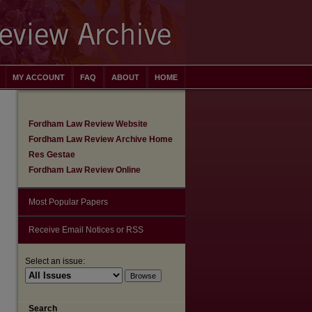
MY ACCOUNT
FAQ
ABOUT
HOME
Fordham Law Review Website
Fordham Law Review Archive Home
Res Gestae
Fordham Law Review Online
Most Popular Papers
Receive Email Notices or RSS
Select an issue:
are
Search