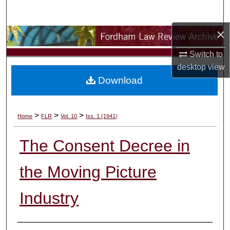
Search
×
Browse Collections
Switch to
My Account
desktop
view
Download
About
Digital Commons Network™
>
>
>
Home
FLR
Vol. 10
Iss. 1 (1941)
The Consent Decree in
the Moving Picture
Industry