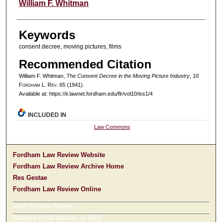
Authors
William F. Whitman
Keywords
consent decree, moving pictures, films
Recommended Citation
William F. Whitman,
The Consent Decree in the Moving Picture Industry
, 10
F
ordham
L. R
ev
. 65 (1941).
Available at: https://ir.lawnet.fordham.edu/flr/vol10/iss1/4
INCLUDED IN
Law Commons
Fordham Law Review Website
Fordham Law Review Archive Home
Res Gestae
Fordham Law Review Online
Most Popular Papers
Receive Email Notices or RSS