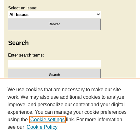
Select an issue:
Search
Enter search terms:
Select context to search:
We use cookies that are necessary to make our site
work. We may also use additional cookies to analyze,
improve, and personalize our content and your digital
Advanced Search
experience. You can manage your cookie preferences
using the
Cookie settings
link. For more information,
see our
Cookie Policy