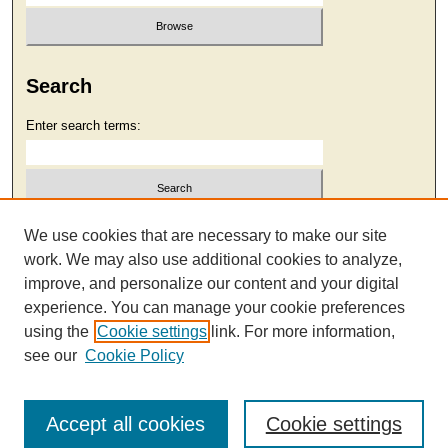
Search
Enter search terms:
Select context to search:
We use cookies that are necessary to make our site
work. We may also use additional cookies to analyze,
improve, and personalize our content and your digital
Advanced Search
experience. You can manage your cookie preferences
using the
Cookie settings
link. For more information,
see our
Cookie Policy
Accept all cookies
Cookie settings