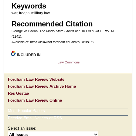
Keywords
war, troops, military law
Recommended Citation
George W. Bacon,
The Model State Guard Act
, 10 F
ordham
L. R
ev
. 41
(1941).
Available at: https://ir.lawnet.fordham.edu/flr/vol10/iss1/3
INCLUDED IN
Law Commons
Fordham Law Review Website
Fordham Law Review Archive Home
Res Gestae
Fordham Law Review Online
Most Popular Papers
Receive Email Notices or RSS
Select an issue: