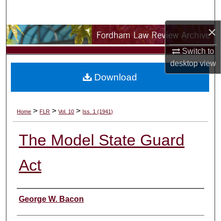
Search
×
Browse Collections
Switch to
My Account
desktop
view
Download
About
Digital Commons Network™
>
>
>
Home
FLR
Vol. 10
Iss. 1 (1941)
The Model State Guard
Act
Authors
George W. Bacon