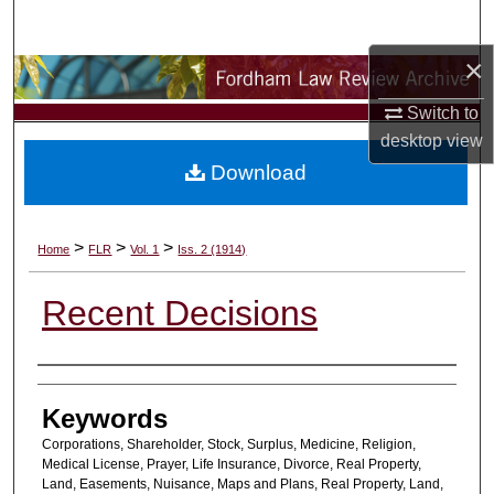
Search
×
Browse Collections
Switch to
My Account
desktop
view
Download
About
Digital Commons Network™
>
>
>
Home
FLR
Vol. 1
Iss. 2 (1914)
Recent Decisions
Authors
Keywords
Corporations, Shareholder, Stock, Surplus, Medicine, Religion,
Medical License, Prayer, Life Insurance, Divorce, Real Property,
Land, Easements, Nuisance, Maps and Plans, Real Property, Land,