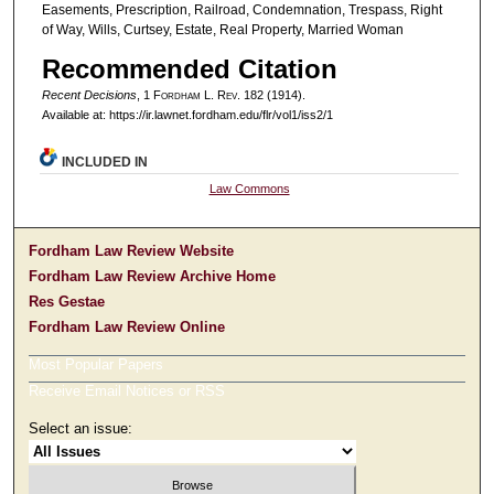
Easements, Prescription, Railroad, Condemnation, Trespass, Right
of Way, Wills, Curtsey, Estate, Real Property, Married Woman
Recommended Citation
Recent Decisions
, 1 F
ordham
L. R
ev
. 182 (1914).
Available at: https://ir.lawnet.fordham.edu/flr/vol1/iss2/1
INCLUDED IN
Law Commons
Fordham Law Review Website
Fordham Law Review Archive Home
Res Gestae
Fordham Law Review Online
Most Popular Papers
Receive Email Notices or RSS
Select an issue: