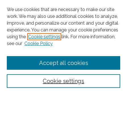
We use cookies that are necessary to make our site
work. We may also use additional cookies to analyze,
improve, and personalize our content and your digital
experience. You can manage your cookie preferences
Search
using the
Cookie settings
link. For more information,
see our
Cookie Policy
Enter search terms:
Accept all cookies
Select context to search:
Cookie settings
Advanced Search
Notify me via email or
RSS
Browse
Collections
Subjects
Authors