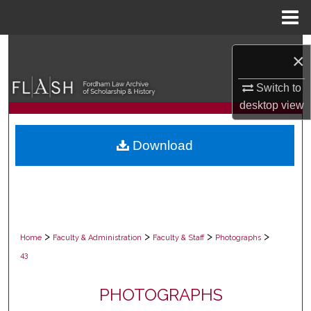
Menu
Home
Search
×
Browse Collections
Switch to
desktop
view
My Account
Download
About
Digital Commons Network™
>
>
>
>
Home
Faculty & Administration
Faculty & Staff
Photographs
43
PHOTOGRAPHS