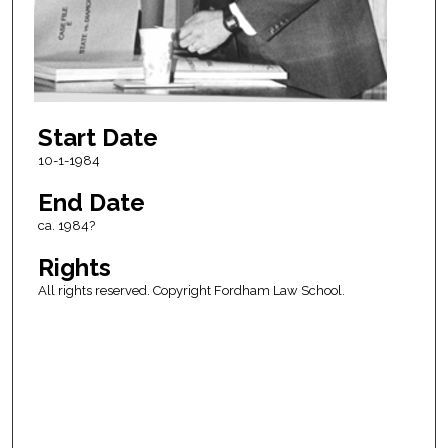
Start Date
10-1-1984
End Date
ca. 1984?
Rights
All rights reserved. Copyright Fordham Law School.