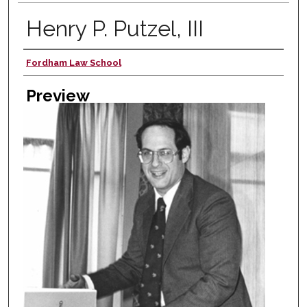
Henry P. Putzel, III
Fordham Law School
Creator
Preview