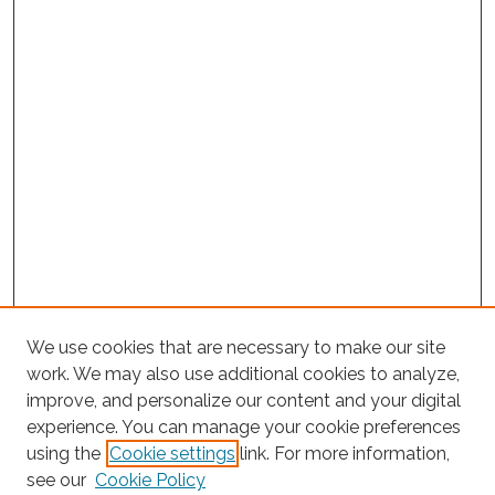
We use cookies that are necessary to make our site
work. We may also use additional cookies to analyze,
improve, and personalize our content and your digital
experience. You can manage your cookie preferences
Search
using the
Cookie settings
link. For more information,
see our
Cookie Policy
Enter search terms: