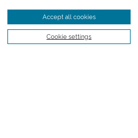
Accept all cookies
Select context to search:
Cookie settings
Advanced Search
Notify me via email or
RSS
Browse
Collections
Subjects
Authors
Fordham Law Authors
Links
Law Library
Law School
Archive-It Fordham Law
DigitalResearch @ Fordham