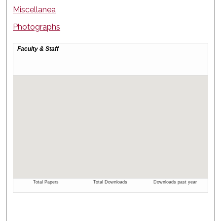
Miscellanea
Photographs