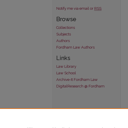
Notify me via email or
RSS
Browse
Collections
Subjects
Authors
Fordham Law Authors
Links
Law Library
Law School
Archive-It Fordham Law
DigitalResearch @ Fordham