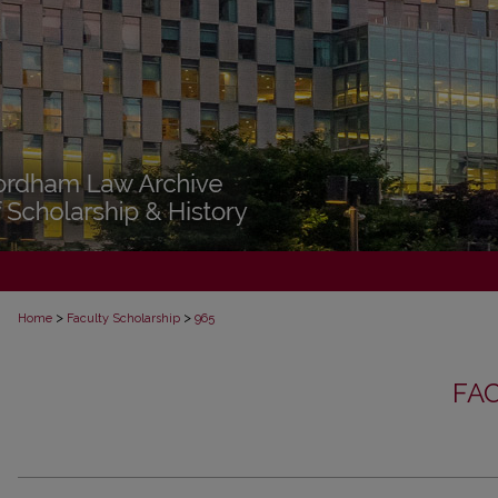
>
>
Home
Faculty Scholarship
965
FA