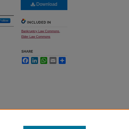
Download
Follow
INCLUDED IN
Bankruptcy Law Commons
,
Elder Law Commons
SHARE
Facebook
LinkedIn
WhatsApp
Email
Share