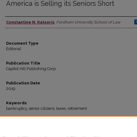
America is Selling its Seniors Short
Constantine N. Katsoris
,
Fordham University School of Law
Authors
Document Type
Editorial
Publication Title
Capitol Hill Publishing Corp.
Publication Date
2019
Keywords
bankruptcy, senior citizens, taxes, retirement
Recommended Citation
Constantine N. Katsoris,
America is Selling its Seniors Short
www.thehill.com
(2019)
Available at: https://ir.lawnet.fordham.edu/faculty_scholarship/965