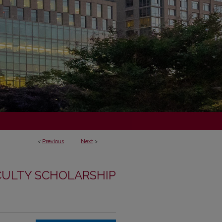
<
Previous
Next
>
CULTY SCHOLARSHIP