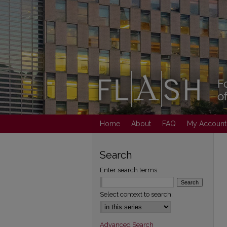
Home
About
FAQ
My Account
Search
Enter search terms:
Select context to search:
Advanced Search