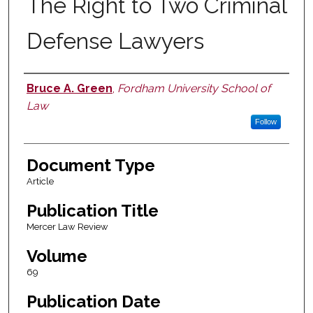
The Right to Two Criminal
Defense Lawyers
Bruce A. Green
,
Fordham University School of
Authors
Law
Follow
Document Type
Article
Publication Title
Mercer Law Review
Volume
69
Publication Date