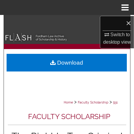
Menu
Home
×
Search
Switch to
Browse Collections
desktop
view
My Account
Download
About
Digital Commons Network™
>
>
Home
Faculty Scholarship
931
FACULTY SCHOLARSHIP