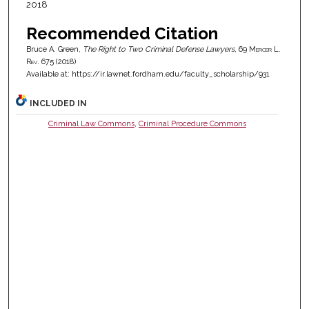
2018
Recommended Citation
Bruce A. Green,
The Right to Two Criminal Defense Lawyers
, 69
Mercer L.
Rev.
675 (2018)
Available at: https://ir.lawnet.fordham.edu/faculty_scholarship/931
INCLUDED IN
Criminal Law Commons
,
Criminal Procedure Commons