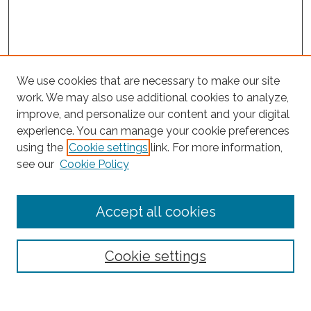
We use cookies that are necessary to make our site
work. We may also use additional cookies to analyze,
improve, and personalize our content and your digital
experience. You can manage your cookie preferences
Search
using the
Cookie settings
link. For more information,
see our
Cookie Policy
Enter search terms:
Accept all cookies
Select context to search:
Cookie settings
Advanced Search
Notify me via email or
RSS