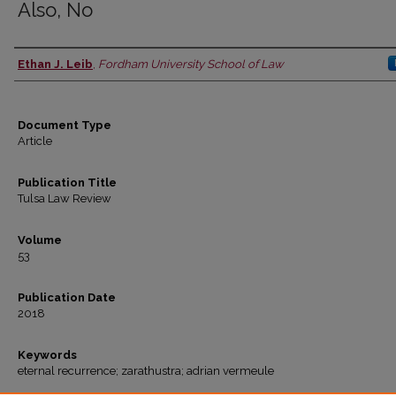
Also, No
Ethan J. Leib
,
Fordham University School of Law
Authors
Document Type
Article
Publication Title
Tulsa Law Review
Volume
53
Publication Date
2018
Keywords
eternal recurrence; zarathustra; adrian vermeule