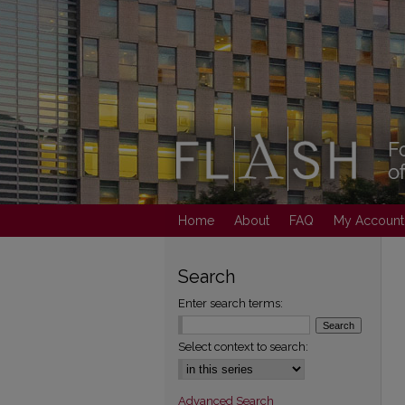
Home
About
FAQ
My Account
Search
Enter search terms:
Select context to search:
Advanced Search