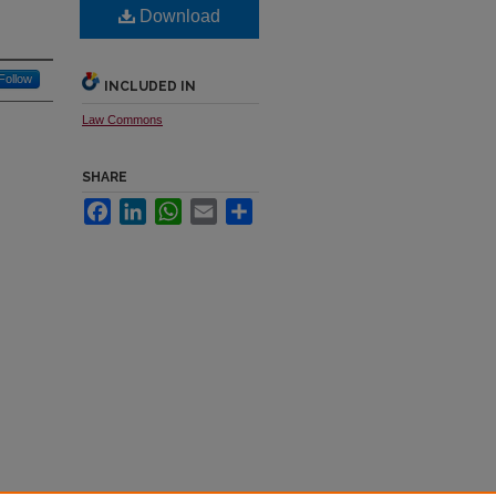
Download
Follow
INCLUDED IN
Law Commons
SHARE
Facebook
LinkedIn
WhatsApp
Email
Share