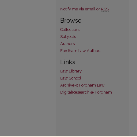
Notify me via email or
RSS
Browse
Collections
Subjects
Authors
Fordham Law Authors
Links
Law Library
Law School
Archive-It Fordham Law
DigitalResearch @ Fordham