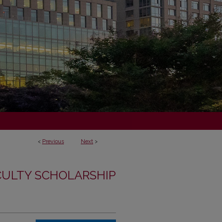
<
Previous
Next
>
CULTY SCHOLARSHIP