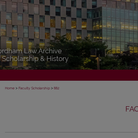
>
>
Home
Faculty Scholarship
882
FA