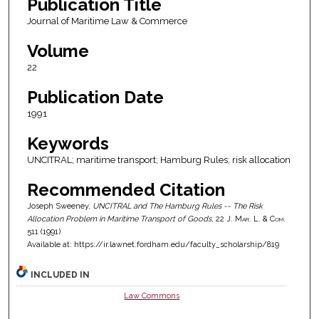
Publication Title
Journal of Maritime Law & Commerce
Volume
22
Publication Date
1991
Keywords
UNCITRAL; maritime transport; Hamburg Rules; risk allocation
Recommended Citation
Joseph Sweeney,
UNCITRAL and The Hamburg Rules -- The Risk
Allocation Problem in Maritime Transport of Goods
, 22
J. Mar. L. & Com.
511 (1991)
Available at: https://ir.lawnet.fordham.edu/faculty_scholarship/819
INCLUDED IN
Law Commons