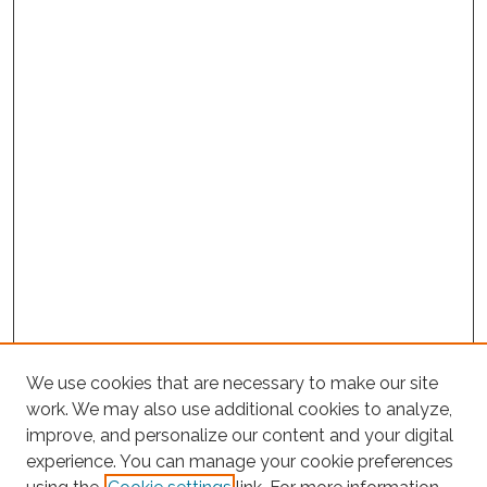
We use cookies that are necessary to make our site
work. We may also use additional cookies to analyze,
improve, and personalize our content and your digital
experience. You can manage your cookie preferences
Search