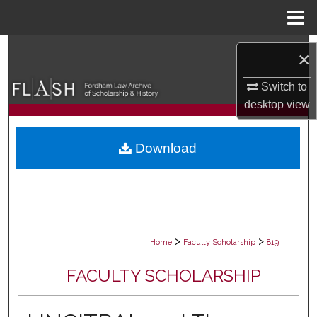
Menu
Home
Search
×
Browse Collections
Switch to
desktop
view
My Account
Download
About
Digital Commons Network™
>
>
Home
Faculty Scholarship
819
FACULTY SCHOLARSHIP