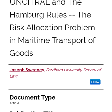
UNCITRAL and The
Hamburg Rules -- The
Risk Allocation Problem
in Maritime Transport of
Goods
Joseph Sweeney
,
Fordham University School of
Authors
Law
Follow
Document Type
Article