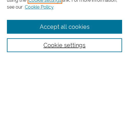
using the
Cookie settings
link. For more information,
see our
Cookie Policy
Enter search terms:
Accept all cookies
Select context to search:
Cookie settings
Advanced Search
Notify me via email or
RSS
Browse
Collections
Subjects
Authors
Fordham Law Authors
Links
Law Library
Law School