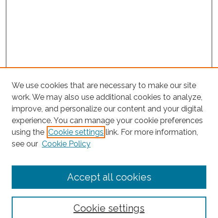
We use cookies that are necessary to make our site
work. We may also use additional cookies to analyze,
improve, and personalize our content and your digital
experience. You can manage your cookie preferences
Search
using the
Cookie settings
link. For more information,
see our
Cookie Policy
Enter search terms:
Accept all cookies
Select context to search:
Cookie settings