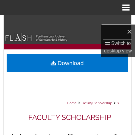
Menu
Home
Search
×
Browse Collections
Switch to
desktop
view
My Account
Download
About
Digital Commons Network™
>
>
Home
Faculty Scholarship
8
FACULTY SCHOLARSHIP