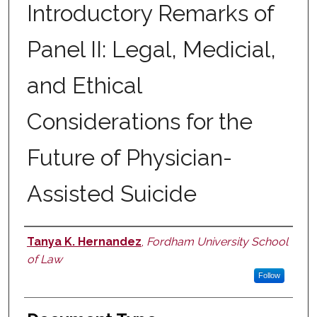
Introductory Remarks of
Panel II: Legal, Medicial,
and Ethical
Considerations for the
Future of Physician-
Assisted Suicide
Tanya K. Hernandez
,
Fordham University School
Authors
of Law
Follow