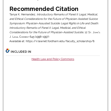
Recommended Citation
Tanya K. Hernandez,
Introductory Remarks of Panel II: Legal, Medical,
and Ethical Considerations for the Future of Physician-Assisted Suicice
Symposium: Physician-Assusted Suicide: Legal Rights in Life and Death:
Introductory Remarks of Panel II: Legal, Medicial, and Ethical
Considerations for the Future of Physician-Assisted Suicide
, 12
St. John's
J. Legal Comment
645 (1996-1997)
Available at: https://ir.lawnet.fordham.edu/faculty_scholarship/8
INCLUDED IN
Health Law and Policy Commons