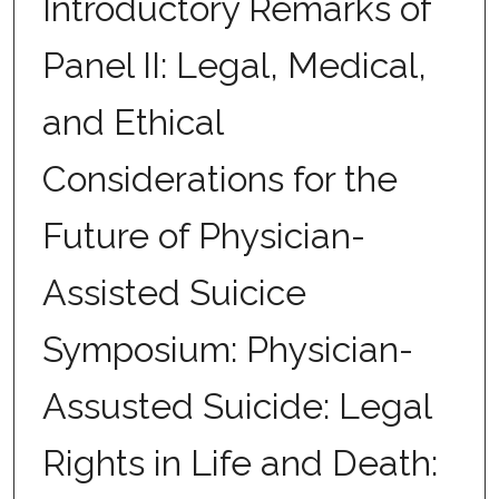
Introductory Remarks of
Panel II: Legal, Medical,
and Ethical
Considerations for the
Future of Physician-
Assisted Suicice
Symposium: Physician-
Assusted Suicide: Legal
Rights in Life and Death: