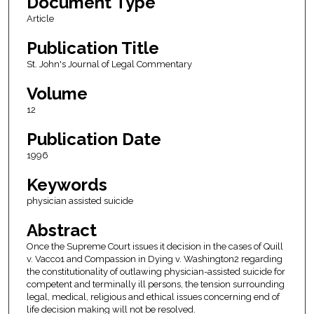
Document Type
Article
Publication Title
St. John's Journal of Legal Commentary
Volume
12
Publication Date
1996
Keywords
physician assisted suicide
Abstract
Once the Supreme Court issues it decision in the cases of Quill
v. Vacco1 and Compassion in Dying v. Washington2 regarding
the constitutionality of outlawing physician-assisted suicide for
competent and terminally ill persons, the tension surrounding
legal, medical, religious and ethical issues concerning end of
life decision making will not be resolved.