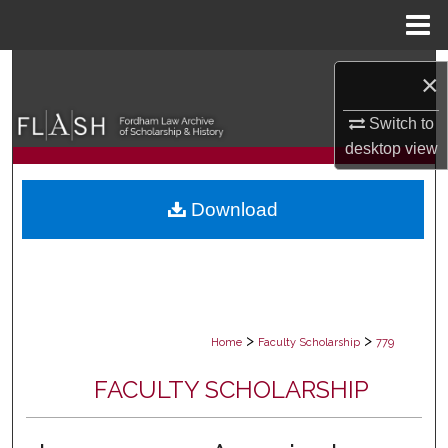
Menu
Home
Search
×
Browse Collections
Switch to
desktop
view
My Account
Download
About
Digital Commons Network™
>
>
Home
Faculty Scholarship
779
FACULTY SCHOLARSHIP