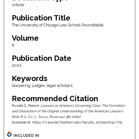
Article
Publication Title
The University of Chicago Law School Roundtable
Volume
8
Publication Date
2001
Keywords
lawyering; judges; legal scholars;
Recommended Citation
Russell G. Pearce,
Lawyers as America's Governing Class: The Formation
and Dissolution of the Original Understanding of the American Lawyer's
Role
, 8
U. Chi. L. School Roundtable
381 (2001)
Available at: https://ir.lawnet.fordham.edu/faculty_scholarship/779
INCLUDED IN