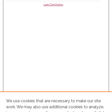
Law Commons
We use cookies that are necessary to make our site
work. We may also use additional cookies to analyze,