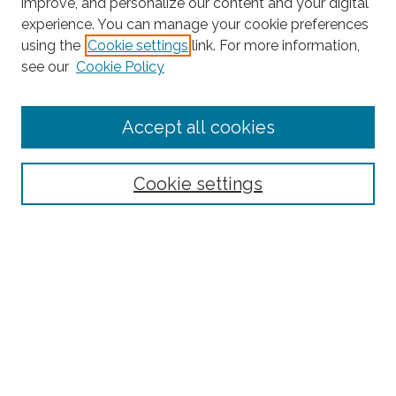
improve, and personalize our content and your digital
experience. You can manage your cookie preferences
Search
using the
Cookie settings
link. For more information,
see our
Cookie Policy
Enter search terms:
Accept all cookies
Select context to search:
Cookie settings
Advanced Search
Notify me via email or
RSS
Browse
Collections
Subjects
Authors
Fordham Law Authors
Links