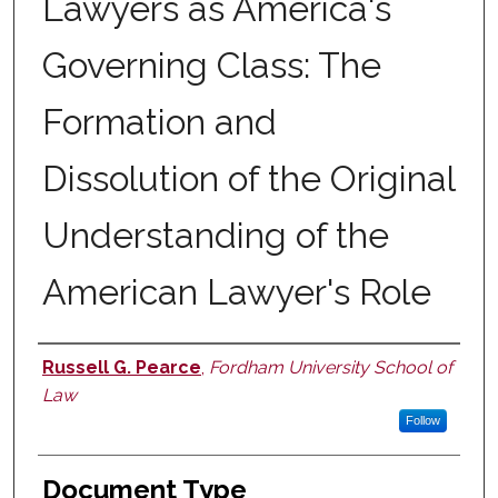
Lawyers as America's
Governing Class: The
Formation and
Dissolution of the Original
Understanding of the
American Lawyer's Role
Russell G. Pearce
,
Fordham University School of
Authors
Law
Follow
Document Type