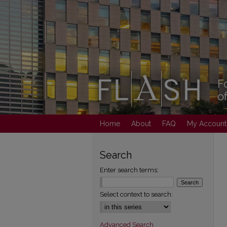
Home
About
FAQ
My Account
Search
Enter search terms:
Select context to search:
Advanced Search