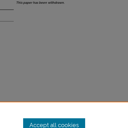
This paper has been withdrawn.
Accept all cookies