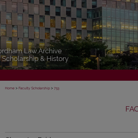
>
>
Home
Faculty Scholarship
753
FA