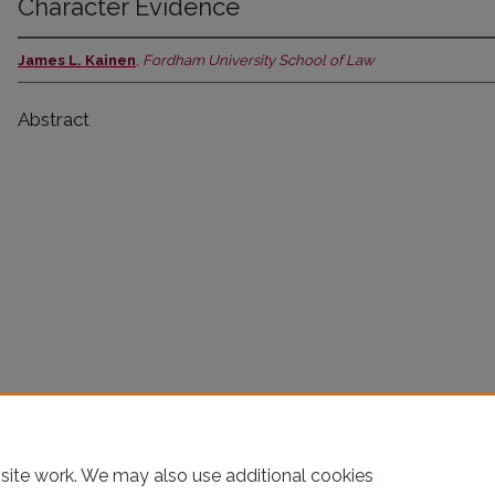
Character Evidence
James L. Kainen
,
Fordham University School of Law
Abstract
site work. We may also use additional cookies