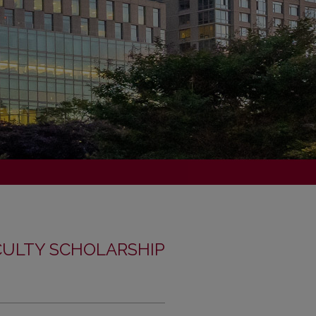
CULTY SCHOLARSHIP