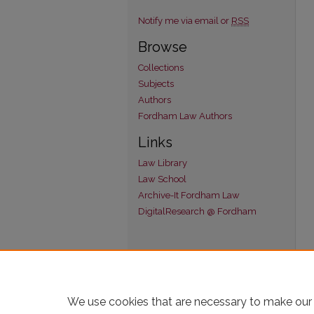
Notify me via email or
RSS
Browse
Collections
Subjects
Authors
Fordham Law Authors
Links
Law Library
Law School
Archive-It Fordham Law
DigitalResearch @ Fordham
We use cookies that are necessary to make our 