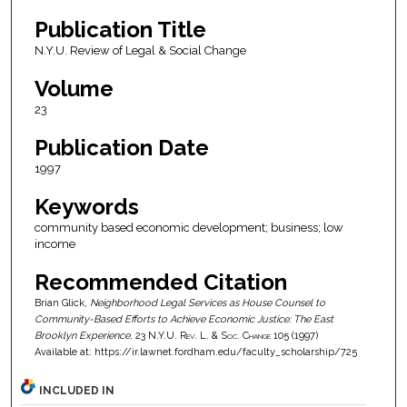
Publication Title
N.Y.U. Review of Legal & Social Change
Volume
23
Publication Date
1997
Keywords
community based economic development; business; low
income
Recommended Citation
Brian Glick,
Neighborhood Legal Services as House Counsel to
Community-Based Efforts to Achieve Economic Justice: The East
Brooklyn Experience
, 23
N.Y.U. Rev. L. & Soc. Change
105 (1997)
Available at: https://ir.lawnet.fordham.edu/faculty_scholarship/725
INCLUDED IN