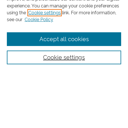
experience. You can manage your cookie preferences
Search
using the
Cookie settings
link. For more information,
see our
Cookie Policy
Enter search terms:
Accept all cookies
Select context to search:
Cookie settings
Advanced Search
Notify me via email or
RSS
Browse
Collections
Subjects
Authors
Fordham Law Authors
Links