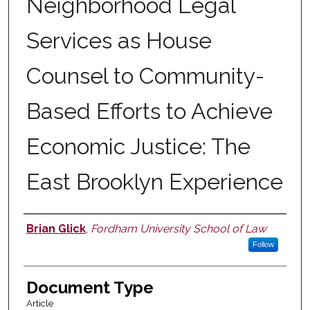
Neighborhood Legal
Services as House
Counsel to Community-
Based Efforts to Achieve
Economic Justice: The
East Brooklyn Experience
Brian Glick
,
Fordham University School of Law
Authors
Follow
Document Type
Article