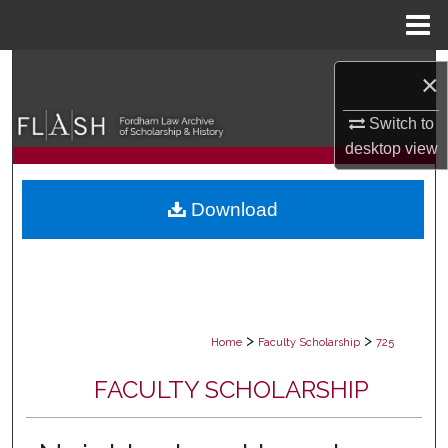
Menu
Home
Search
×
Browse Collections
Switch to
desktop
view
My Account
Download
About
Digital Commons Network™
>
>
Home
Faculty Scholarship
725
FACULTY SCHOLARSHIP