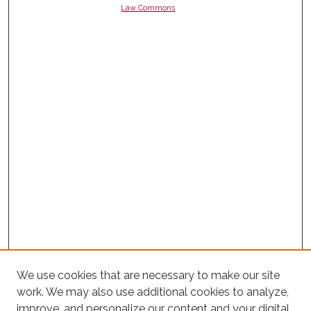
Law Commons
We use cookies that are necessary to make our site
work. We may also use additional cookies to analyze,
improve, and personalize our content and your digital