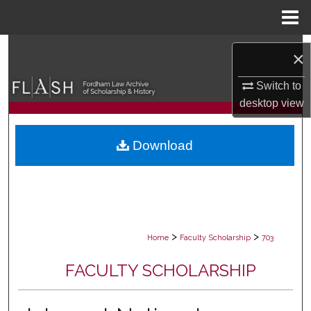
Menu
Home
Search
×
Browse Collections
Switch to
desktop
view
My Account
Download
About
Digital Commons Network™
>
>
Home
Faculty Scholarship
703
FACULTY SCHOLARSHIP