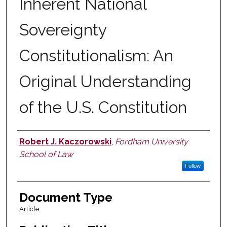
Inherent National
Sovereignty
Constitutionalism: An
Original Understanding
of the U.S. Constitution
Robert J. Kaczorowski
,
Fordham University
Authors
School of Law
Follow
Document Type
Article