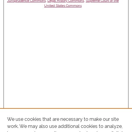
Jurisprudence Commons
,
Legal History Commons
,
Supreme Court of the
United States Commons
We use cookies that are necessary to make our site
work. We may also use additional cookies to analyze,