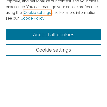
improve, and personalize our content and your digital
experience. You can manage your cookie preferences
Search
using the
Cookie settings
link. For more information,
see our
Cookie Policy
Enter search terms:
Accept all cookies
Select context to search:
Cookie settings
Advanced Search
Notify me via email or
RSS
Browse
Collections
Subjects
Authors
Fordham Law Authors
Links