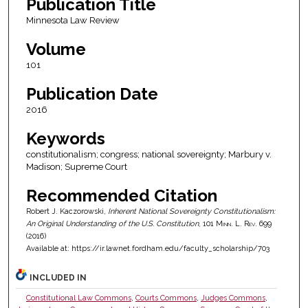
Publication Title
Minnesota Law Review
Volume
101
Publication Date
2016
Keywords
constitutionalism; congress; national sovereignty; Marbury v.
Madison; Supreme Court
Recommended Citation
Robert J. Kaczorowski,
Inherent National Sovereignty Constitutionalism:
An Original Understanding of the U.S. Constitution
, 101
Minn. L. Rev.
699
(2016)
Available at: https://ir.lawnet.fordham.edu/faculty_scholarship/703
INCLUDED IN
Constitutional Law Commons
,
Courts Commons
,
Judges Commons
,