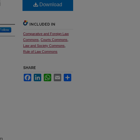
i
Download
INCLUDED IN
Follow
Comparative and Foreign Law
Commons
,
Courts Commons
,
Law and Society Commons
,
Rule of Law Commons
SHARE
Facebook
LinkedIn
WhatsApp
Email
Share
em