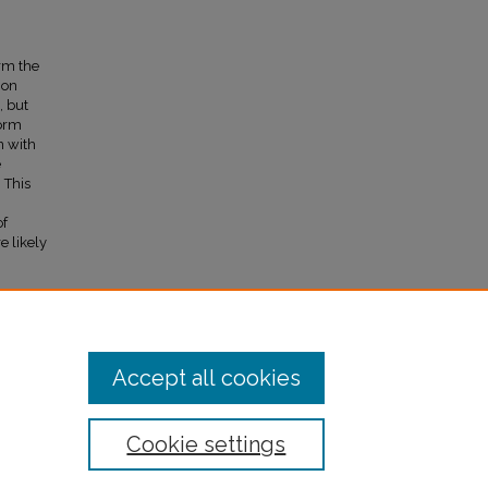
orm the
ion
, but
form
n with
e
 This
of
e likely
013)
Accept all cookies
Cookie settings