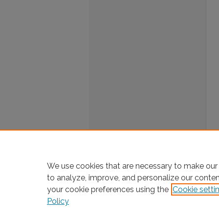
We use cookies that are necessary to make our 
to analyze, improve, and personalize our conte
your cookie preferences using the
Cookie setti
Policy