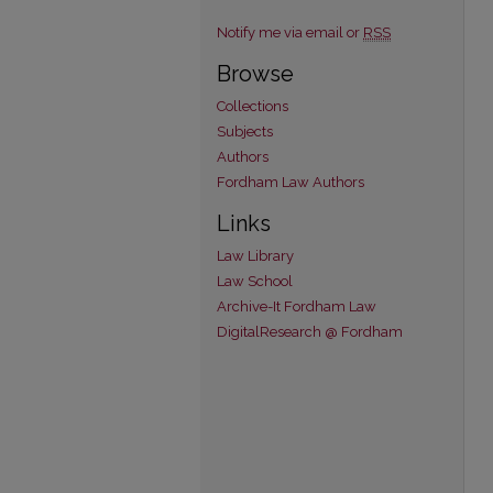
Notify me via email or
RSS
Browse
Collections
Subjects
Authors
Fordham Law Authors
Links
Law Library
Law School
Archive-It Fordham Law
DigitalResearch @ Fordham