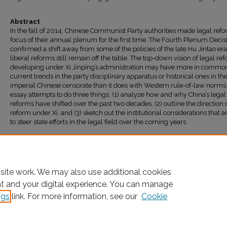
Abstract
In the fall of 2014, Chinese Communist Party authorities made legal ref
focus of their annual plenum for the first time. The Fourth Plenum Decis
confirmed a shift away from some of the policies of the late Hu Jintao era
liberal reforms still remain off the table. The top-down vision of legal re
developing under Xi Jinping’s administration may have more in commo
current trends in the party disciplinary apparatus or historical ones in th
imperial Chinese censorate than it does with Western rule-of-law norms.
essay attempts to do three things: (1) analyze how and why China’s legal
reforms have shifted over the past two decades, (2) outline the direction 
reform under Xi, and (3) sketch out the institutional considerations that ar
to steer state efforts in the legal field over the coming years.
Recommended Citation
Carl F. Minzner,
What Direction for Legal Reform Under Xi Jinping?
, 13
China Brief
6 (2
Available at: https://ir.lawnet.fordham.edu/faculty_scholarship/590
site work. We may also use additional cookies
nt and your digital experience. You can manage
ngs
link. For more information, see our
Cookie
Home
|
About
|
FAQ
|
My Account
|
Accessibility Statement