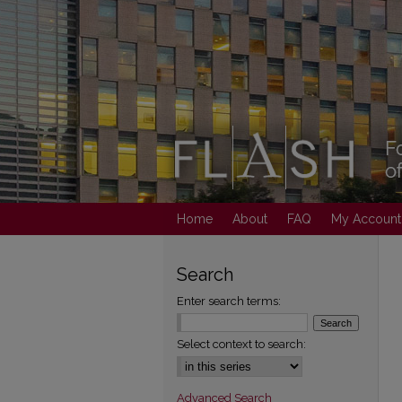
Home
About
FAQ
My Account
Search
Enter search terms:
Select context to search:
Advanced Search