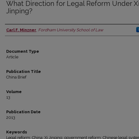
What Direction for Legal Reform Under X
Jinping?
Carl F. Minzner
,
Fordham University School of Law
Authors
Document Type
Article
Publication Title
China Brief
Volume
13
Publication Date
2013
Keywords
Legal reform; China; Xi Jinping; government reform; Chinese legal syst