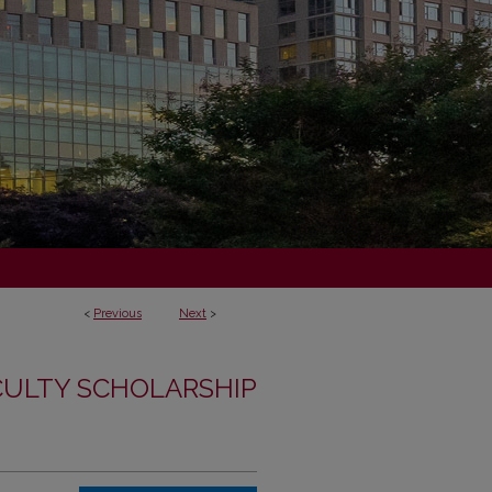
<
Previous
Next
>
CULTY SCHOLARSHIP