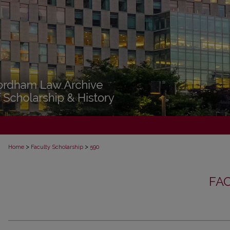
>
>
Home
Faculty Scholarship
590
FA