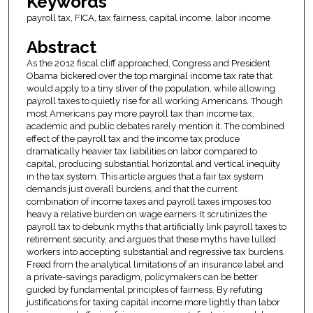
Keywords
payroll tax, FICA, tax fairness, capital income, labor income
Abstract
As the 2012 fiscal cliff approached, Congress and President
Obama bickered over the top marginal income tax rate that
would apply to a tiny sliver of the population, while allowing
payroll taxes to quietly rise for all working Americans. Though
most Americans pay more payroll tax than income tax,
academic and public debates rarely mention it. The combined
effect of the payroll tax and the income tax produce
dramatically heavier tax liabilities on labor compared to
capital, producing substantial horizontal and vertical inequity
in the tax system. This article argues that a fair tax system
demands just overall burdens, and that the current
combination of income taxes and payroll taxes imposes too
heavy a relative burden on wage earners. It scrutinizes the
payroll tax to debunk myths that artificially link payroll taxes to
retirement security, and argues that these myths have lulled
workers into accepting substantial and regressive tax burdens.
Freed from the analytical limitations of an insurance label and
a private-savings paradigm, policymakers can be better
guided by fundamental principles of fairness. By refuting
justifications for taxing capital income more lightly than labor