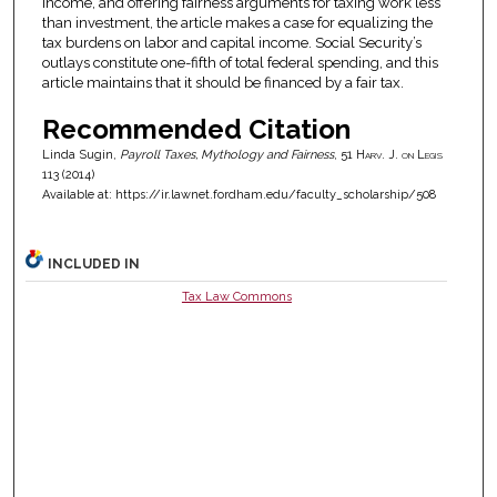
income, and offering fairness arguments for taxing work less
than investment, the article makes a case for equalizing the
tax burdens on labor and capital income. Social Security’s
outlays constitute one-fifth of total federal spending, and this
article maintains that it should be financed by a fair tax.
Recommended Citation
Linda Sugin,
Payroll Taxes, Mythology and Fairness
, 51
Harv. J. on Legis
113 (2014)
Available at: https://ir.lawnet.fordham.edu/faculty_scholarship/508
INCLUDED IN
Tax Law Commons