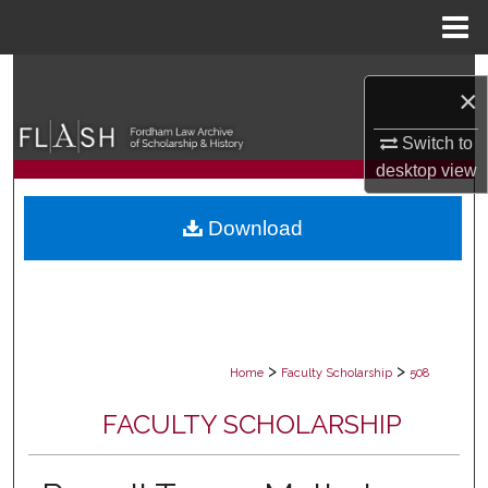
Menu
Home
Search
×
Browse Collections
Switch to
desktop
view
My Account
Download
About
Digital Commons Network™
>
>
Home
Faculty Scholarship
508
FACULTY SCHOLARSHIP