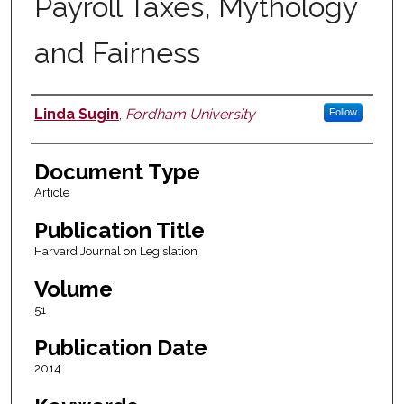
Payroll Taxes, Mythology
and Fairness
Linda Sugin
,
Fordham University
Follow
Authors
Document Type
Article
Publication Title
Harvard Journal on Legislation
Volume
51
Publication Date
2014