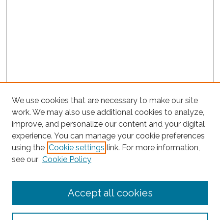
We use cookies that are necessary to make our site
work. We may also use additional cookies to analyze,
improve, and personalize our content and your digital
experience. You can manage your cookie preferences
Search
using the
Cookie settings
link. For more information,
see our
Cookie Policy
Enter search terms:
Accept all cookies
Select context to search: