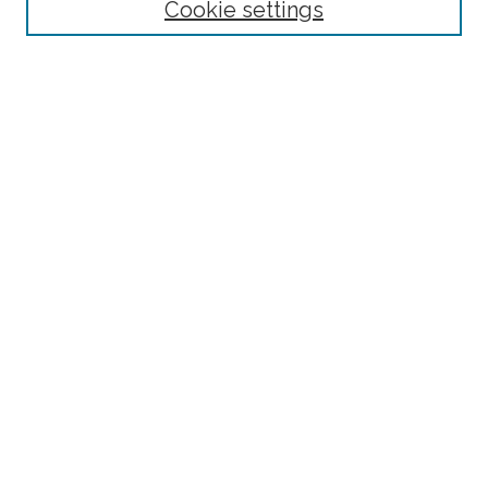
Cookie settings
Advanced Search
Notify me via email or
RSS
Browse
Collections
Subjects
Authors
Fordham Law Authors
Links
Law Library
Law School
Archive-It Fordham Law
DigitalResearch @ Fordham