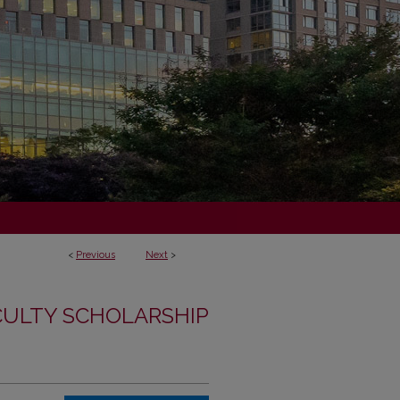
<
Previous
Next
>
CULTY SCHOLARSHIP