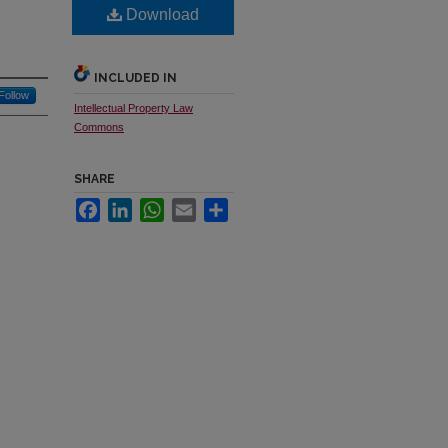
Download
INCLUDED IN
Follow
Intellectual Property Law
Commons
SHARE
Facebook
LinkedIn
WhatsApp
Email
Share