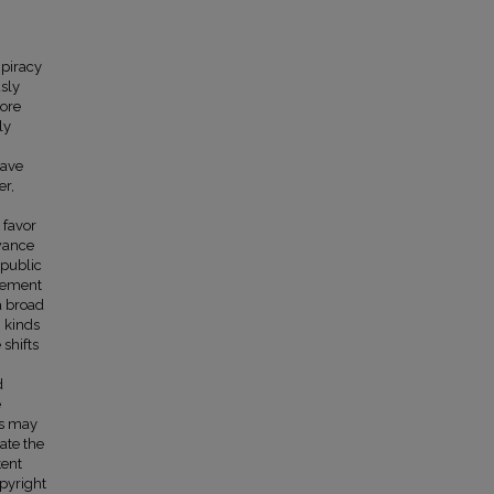
 piracy
usly
more
ly
have
er,
 favor
owance
 public
rcement
a broad
n kinds
 shifts
d
e
es may
ate the
tent
opyright