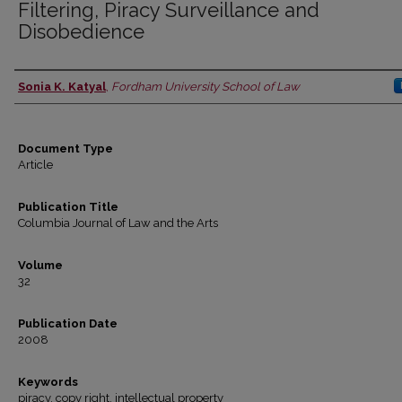
Filtering, Piracy Surveillance and
Disobedience
Sonia K. Katyal
,
Fordham University School of Law
Authors
Document Type
Article
Publication Title
Columbia Journal of Law and the Arts
Volume
32
Publication Date
2008
Keywords
piracy, copy right, intellectual property