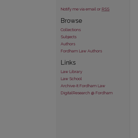
Notify me via email or
RSS
Browse
Collections
Subjects
Authors
Fordham Law Authors
Links
Law Library
Law School
Archive-It Fordham Law
DigitalResearch @ Fordham