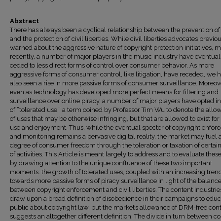
Abstract
There has always been a cyclical relationship between the prevention of
and the protection of civil liberties. While civil liberties advocates previo
warned about the aggressive nature of copyright protection initiatives, 
recently, a number of major players in the music industry have eventual
ceded to less direct forms of control over consumer behavior. As more
aggressive forms of consumer control, like litigation, have receded, we 
also seen a rise in more passive forms of consumer surveillance. Moreov
even as technology has developed more perfect means for filtering and
surveillance over online piracy, a number of major players have opted in
of “tolerated use,” a term coined by Professor Tim Wu to denote the all
of uses that may be otherwise infringing, but that are allowed to exist for
use and enjoyment. Thus, while the eventual specter of copyright enfo
and monitoring remains a pervasive digital reality, the market may fuel 
degree of consumer freedom through the toleration or taxation of certai
of activities. This Article is meant largely to address and to evaluate these
by drawing attention to the unique confluence of these two important
moments: the growth of tolerated uses, coupled with an increasing tren
towards more passive forms of piracy surveillance in light of the balanc
between copyright enforcement and civil liberties. The content industri
draw upon a broad definition of disobedience in their campaigns to educ
public about copyright law, but the market’s allowance of DRM-free con
suggests an altogether different definition. The divide in turn between c