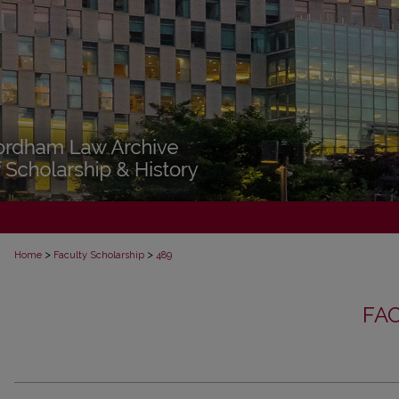
>
>
Home
Faculty Scholarship
489
FA