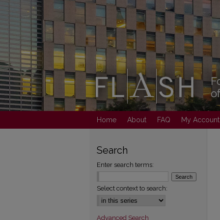
Home
About
FAQ
My Account
Search
Enter search terms:
Select context to search:
Advanced Search