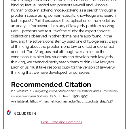
binding factual record and presents Newell and Simon's
human problem solving model-solving as a search through a
problem space using domain-specific knowledge and search
techniques! 7 Part II discusses the application of the model as
an analytic framework for study of lawyerly problem solving.
Part III presents two results of the study: the expert/novice
distinctions observed in other domains are also found in the
law, and the solvers consistently used one of two general ways
of thinking about the problem, one law oriented and one fact
oriented. Part IV argues that although we can set up the
conditions in which law students can develop their lawyerly
thinking, we cannot directly teach them to think like lawyers.
Each of us must take responsibility for the version of lawyerly
thinking that we have developed for ourselves.
Recommended Citation
Ian Weinstein,
Lawyering in the State of Nature: Instinct and Automaticity
in Legal Problem Solving
, 23
Vt. L. Rev.
1 (1998-1999)
Available at: https://ir.lawnet.fordham.edu/faculty_scholarship/427
INCLUDED IN
Legal Profession Commons