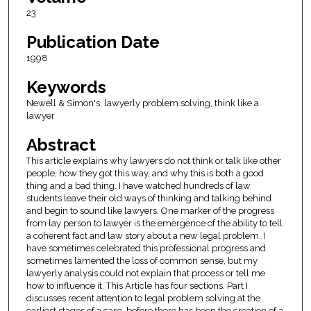
23
Publication Date
1998
Keywords
Newell & Simon's, lawyerly problem solving, think like a
lawyer
Abstract
This article explains why lawyers do not think or talk like other
people, how they got this way, and why this is both a good
thing and a bad thing. I have watched hundreds of law
students leave their old ways of thinking and talking behind
and begin to sound like lawyers. One marker of the progress
from lay person to lawyer is the emergence of the ability to tell
a coherent fact and law story about a new legal problem. I
have sometimes celebrated this professional progress and
sometimes lamented the loss of common sense, but my
lawyerly analysis could not explain that process or tell me
how to influence it. This Article has four sections. Part I
discusses recent attention to legal problem solving at the
earliest stages of a case, before there has been the creation of a