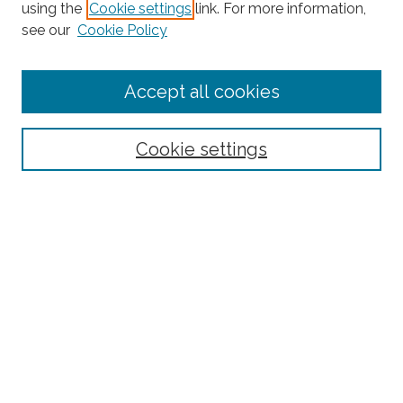
Search
using the
Cookie settings
link. For more information,
see our
Cookie Policy
Enter search terms:
Accept all cookies
Select context to search:
Cookie settings
Advanced Search
Notify me via email or
RSS
Browse
Collections
Subjects
Authors
Fordham Law Authors
Links
Law Library