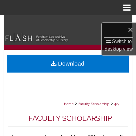
Menu
Home
Search
×
Browse Collections
Switch to
desktop
view
My Account
Download
About
Digital Commons Network™
>
>
Home
Faculty Scholarship
427
FACULTY SCHOLARSHIP