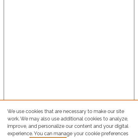
We use cookies that are necessary to make our site
work. We may also use additional cookies to analyze,
improve, and personalize our content and your digital
experience. You can manage your cookie preferences