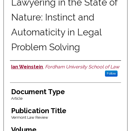
Lawyering in the State of
Nature: Instinct and
Automaticity in Legal
Problem Solving
Ian Weinstein
,
Fordham University School of Law
Authors
Follow
Document Type
Article
Publication Title
Vermont Law Review
Volume