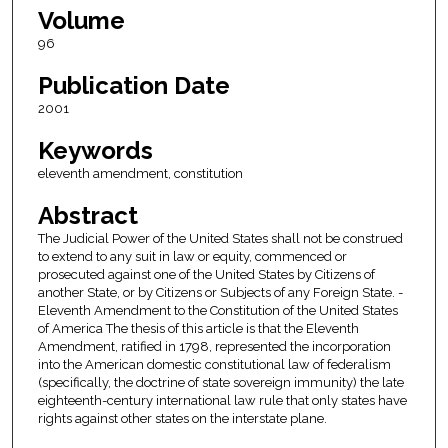
Volume
96
Publication Date
2001
Keywords
eleventh amendment, constitution
Abstract
The Judicial Power of the United States shall not be construed
to extend to any suit in law or equity, commenced or
prosecuted against one of the United States by Citizens of
another State, or by Citizens or Subjects of any Foreign State. -
Eleventh Amendment to the Constitution of the United States
of America The thesis of this article is that the Eleventh
Amendment, ratified in 1798, represented the incorporation
into the American domestic constitutional law of federalism
(specifically, the doctrine of state sovereign immunity) the late
eighteenth-century international law rule that only states have
rights against other states on the interstate plane.