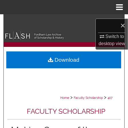
Menu
Home
Search
×
Browse Collections
Switch to
desktop
view
My Account
Download
About
Digital Commons Network™
>
>
Home
Faculty Scholarship
407
FACULTY SCHOLARSHIP