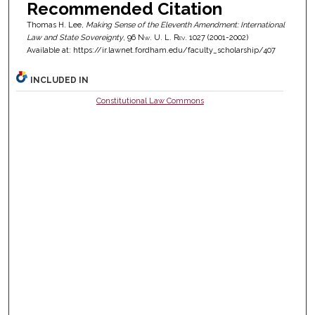
Recommended Citation
Thomas H. Lee,
Making Sense of the Eleventh Amendment: International
Law and State Sovereignty
, 96
Nw. U. L. Rev.
1027 (2001-2002)
Available at: https://ir.lawnet.fordham.edu/faculty_scholarship/407
INCLUDED IN
Constitutional Law Commons