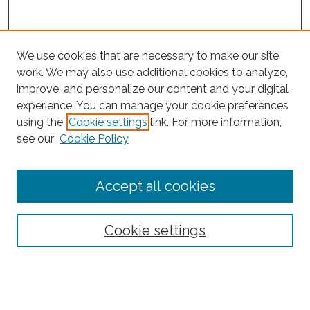
We use cookies that are necessary to make our site
work. We may also use additional cookies to analyze,
improve, and personalize our content and your digital
experience. You can manage your cookie preferences
Search
using the
Cookie settings
link. For more information,
see our
Cookie Policy
Enter search terms:
Accept all cookies
Select context to search:
Cookie settings
Advanced Search
Notify me via email or
RSS
Browse