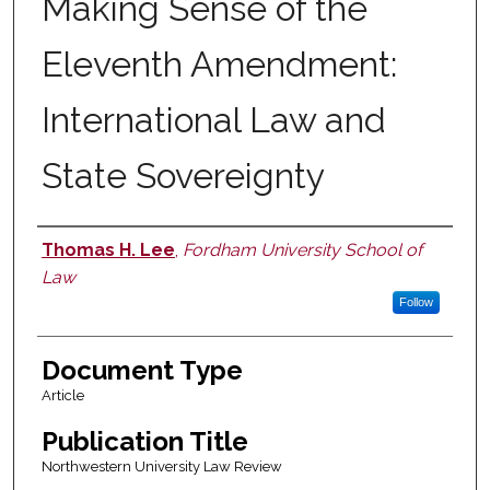
Making Sense of the
Eleventh Amendment:
International Law and
State Sovereignty
Thomas H. Lee
,
Fordham University School of
Authors
Law
Follow
Document Type
Article
Publication Title
Northwestern University Law Review