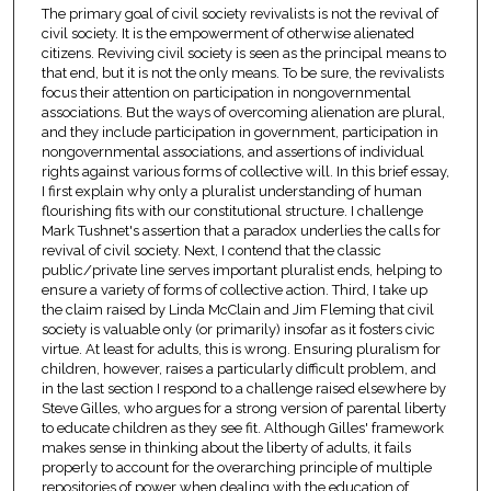
The primary goal of civil society revivalists is not the revival of
civil society. It is the empowerment of otherwise alienated
citizens. Reviving civil society is seen as the principal means to
that end, but it is not the only means. To be sure, the revivalists
focus their attention on participation in nongovernmental
associations. But the ways of overcoming alienation are plural,
and they include participation in government, participation in
nongovernmental associations, and assertions of individual
rights against various forms of collective will. In this brief essay,
I first explain why only a pluralist understanding of human
flourishing fits with our constitutional structure. I challenge
Mark Tushnet's assertion that a paradox underlies the calls for
revival of civil society. Next, I contend that the classic
public/private line serves important pluralist ends, helping to
ensure a variety of forms of collective action. Third, I take up
the claim raised by Linda McClain and Jim Fleming that civil
society is valuable only (or primarily) insofar as it fosters civic
virtue. At least for adults, this is wrong. Ensuring pluralism for
children, however, raises a particularly difficult problem, and
in the last section I respond to a challenge raised elsewhere by
Steve Gilles, who argues for a strong version of parental liberty
to educate children as they see fit. Although Gilles' framework
makes sense in thinking about the liberty of adults, it fails
properly to account for the overarching principle of multiple
repositories of power when dealing with the education of