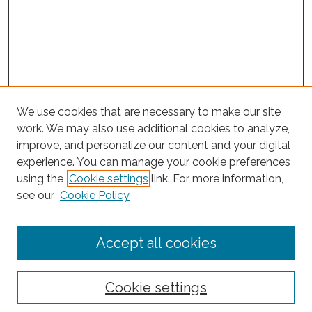
We use cookies that are necessary to make our site
work. We may also use additional cookies to analyze,
improve, and personalize our content and your digital
experience. You can manage your cookie preferences
Search
using the
Cookie settings
link. For more information,
see our
Cookie Policy
Enter search terms:
Accept all cookies
Select context to search:
Cookie settings