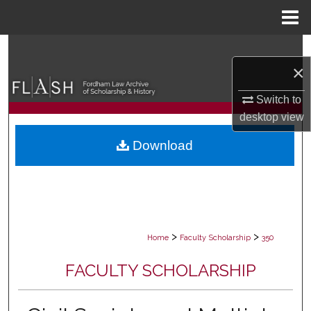
Menu
Home
Search
×
Browse Collections
Switch to
desktop
view
My Account
Download
About
Digital Commons Network™
>
>
Home
Faculty Scholarship
350
FACULTY SCHOLARSHIP