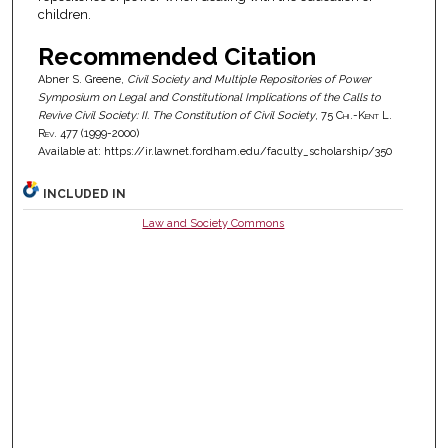
children.
Recommended Citation
Abner S. Greene,
Civil Society and Multiple Repositories of Power
Symposium on Legal and Constitutional Implications of the Calls to
Revive Civil Society: II. The Constitution of Civil Society
, 75
Chi.-Kent L.
Rev.
477 (1999-2000)
Available at: https://ir.lawnet.fordham.edu/faculty_scholarship/350
INCLUDED IN
Law and Society Commons