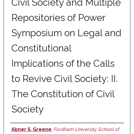
Civil Society and Multiple
Repositories of Power
Symposium on Legal and
Constitutional
Implications of the Calls
to Revive Civil Society: II.
The Constitution of Civil
Society
Abner S. Greene
,
Fordham University School of
Authors