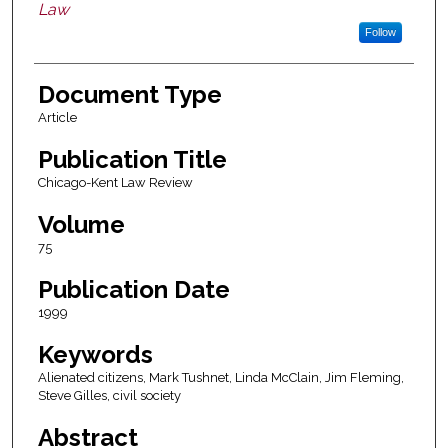
Law
Follow
Document Type
Article
Publication Title
Chicago-Kent Law Review
Volume
75
Publication Date
1999
Keywords
Alienated citizens, Mark Tushnet, Linda McClain, Jim Fleming,
Steve Gilles, civil society
Abstract