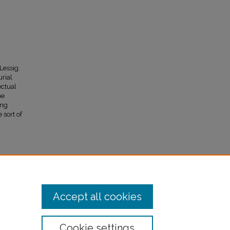
Lessig.
urial
ectual
me
ing
 sort of
ment and
l
99)
Accept all cookies
Cookie settings