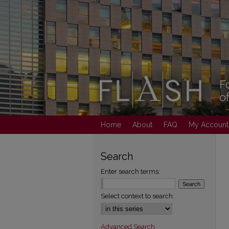
Home
About
FAQ
My Account
Search
Enter search terms:
Select context to search:
Advanced Search