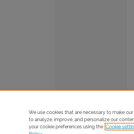
We use cookies that are necessary to make our 
to analyze, improve, and personalize our conte
your cookie preferences using the
Cookie setti
Policy