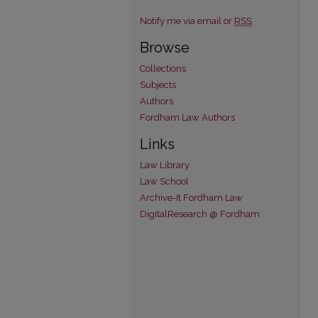
Notify me via email or
RSS
Browse
Collections
Subjects
Authors
Fordham Law Authors
Links
Law Library
Law School
Archive-It Fordham Law
DigitalResearch @ Fordham