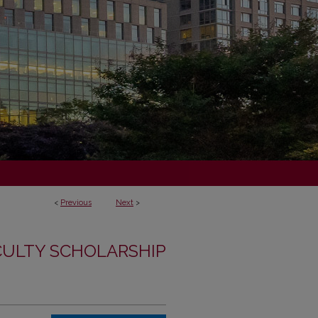
<
Previous
Next
>
CULTY SCHOLARSHIP