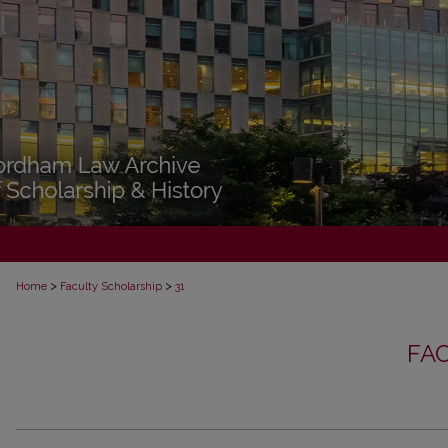
>
>
Home
Faculty Scholarship
31
FA