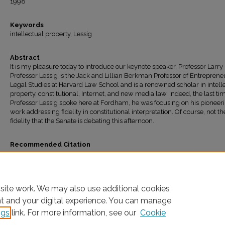
1998
Keywords
intellectual property, Lessig
Abstract
It is my pleasure today to introduce our keynote speaker, Professor Larry 
Professor Lessig is the Jack and Lillian Berkman Professor of Entreprene
Legal Studies at Harvard Law School and is a renowned scholar in intell
property, constitutional, Internet, and new media law. Indeed, the last ti
Professor Lessig spoke here at Fordham, he was focusing on his pioneer
work addressing fidelity in constitutional interpretation. Of course, not the
fidelity that the Senate is debating this afternoon.
Recommended Citation
Joel R. Reidenberg,
Introduction to Keynote Address: Symposium: The First Amend
the Media: Convergence--Necessary, Evil, or Both? The Legal, Economic, and Cultura
Impacts of Mega Media Mergers
, 9
Fordham Intell. Prop. Media & Ent. L.J.
403 (1998-19
Available at: https://ir.lawnet.fordham.edu/faculty_scholarship/31
site work. We may also use additional cookies
nt and your digital experience. You can manage
ngs
link. For more information, see our
Cookie