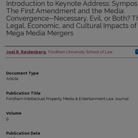
Introduction to Keynote Address: Sympos
The First Amendment and the Media:
Convergence--Necessary, Evil, or Both? T
Legal, Economic, and Cultural Impacts of
Mega Media Mergers
Joel R. Reidenberg
,
Fordham University School of Law
Authors
Document Type
Article
Publication Title
Fordham Intellectual Property, Media & Entertainment Law Journal
Volume
9
Publication Date