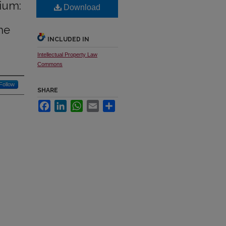
ium:
Download
he
INCLUDED IN
Intellectual Property Law
Commons
Follow
SHARE
Facebook
LinkedIn
WhatsApp
Email
Share