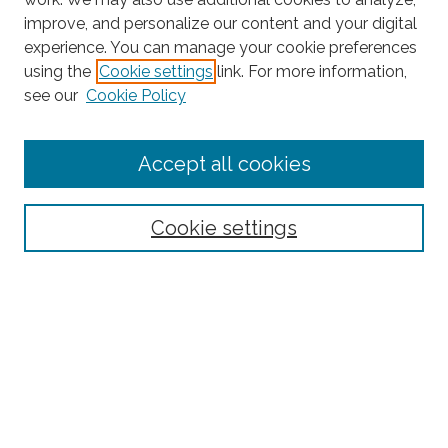
improve, and personalize our content and your digital
experience. You can manage your cookie preferences
Search
using the
Cookie settings
link. For more information,
see our
Cookie Policy
Enter search terms:
Accept all cookies
Select context to search:
Cookie settings
Advanced Search
Notify me via email or
RSS
Browse
Collections
Subjects
Authors
Fordham Law Authors