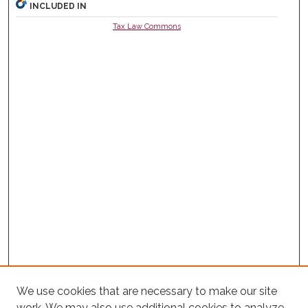
INCLUDED IN
Tax Law Commons
We use cookies that are necessary to make our site
work. We may also use additional cookies to analyze,