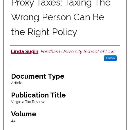
Proxy Taxes: Taxing The
Wrong Person Can Be
the Right Policy
Linda Sugin
,
Fordham University School of Law
Authors
Follow
Document Type
Article
Publication Title
Virginia Tax Review
Volume
44