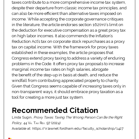
taxes contribute to a more comprehensive income tax system,
despite their departure from classic income tax principles, and
can also be more efficient than alternative taxes imposed on
income. While accepting the corporate governance critiques
in the literature, the article endorses section 162(m)’s limit on
the deduction for executive compensation as a great proxy tax
on high labor incomes. It also commends the Inflation’s
Reduction Act’s tax on corporate stock repurchases as a proxy
tax on capital income. With the framework for proxy taxes
established in these examples, the article proposes that
Congress extend proxy taxing to address a variety of enduring
problems in the Code. It offers proxy tax proposals to increase
marginal income tax rates on high salaries, abrogate
the benefit of the step-up in basis at death, and reduce the
windfall from contributing appreciated property to charity.
Given that Congress seems capable of increasing taxes only in
non-transparent ways, it should embrace proxy taxation as a
tool for creating a more just tax system.
Recommended Citation
Linda Sugin,
Proxy Taxes: Taxing The Wrong Person Can Be the Right
Policy
, 44
Va. Tax Rev.
97 (2024)
Available at: https://ir.lawnet.fordham.edu/faculty_scholarship/1427