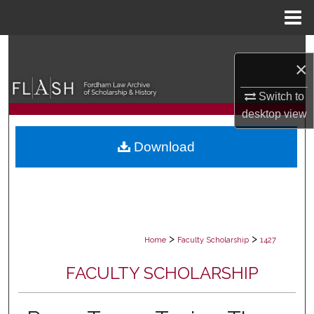
Menu
Home
Search
×
Browse Collections
Switch to
desktop
view
My Account
Download
About
Digital Commons Network™
>
>
Home
Faculty Scholarship
1427
FACULTY SCHOLARSHIP