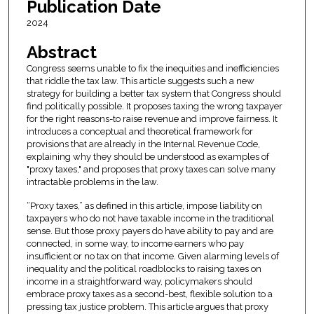
Publication Date
2024
Abstract
Congress seems unable to fix the inequities and inefficiencies
that riddle the tax law. This article suggests such a new
strategy for building a better tax system that Congress should
find politically possible. It proposes taxing the wrong taxpayer
for the right reasons-to raise revenue and improve fairness. It
introduces a conceptual and theoretical framework for
provisions that are already in the Internal Revenue Code,
explaining why they should be understood as examples of
"proxy taxes," and proposes that proxy taxes can solve many
intractable problems in the law.
“Proxy taxes,” as defined in this article, impose liability on
taxpayers who do not have taxable income in the traditional
sense. But those proxy payers do have ability to pay and are
connected, in some way, to income earners who pay
insufficient or no tax on that income. Given alarming levels of
inequality and the political roadblocks to raising taxes on
income in a straightforward way, policymakers should
embrace proxy taxes as a second-best, flexible solution to a
pressing tax justice problem. This article argues that proxy