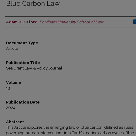
Blue Carbon Law
Adam D. Orford
,
Fordham University School of Law
Authors
Document Type
Article
Publication Title
Sea Grant Law & Policy Journal
Volume
13
Publication Date
2024
Abstract
This Article explores the emerging law of blue carbon, defined as rules
governing human interventions into Earth’s marine carbon cycles. Blue