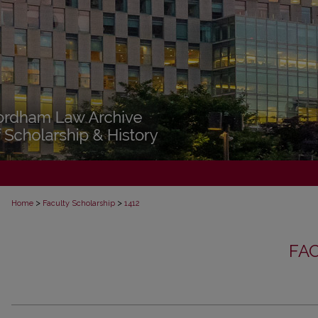
>
>
Home
Faculty Scholarship
1412
FA