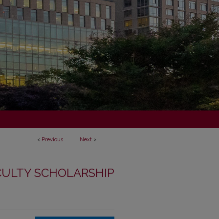
<
Previous
Next
>
CULTY SCHOLARSHIP