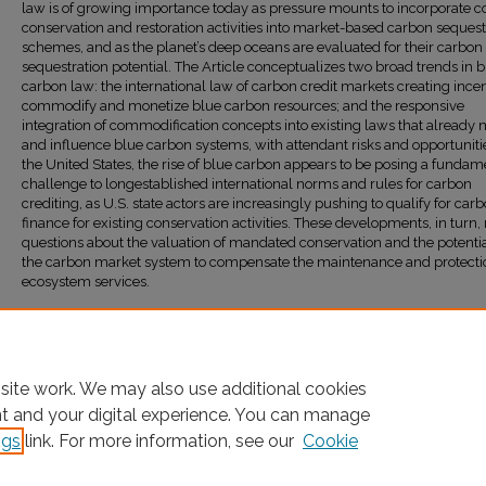
law is of growing importance today as pressure mounts to incorporate c
conservation and restoration activities into market-based carbon sequest
schemes, and as the planet’s deep oceans are evaluated for their carbon
sequestration potential. The Article conceptualizes two broad trends in 
carbon law: the international law of carbon credit markets creating incen
commodify and monetize blue carbon resources; and the responsive
integration of commodification concepts into existing laws that alread
and influence blue carbon systems, with attendant risks and opportunitie
the United States, the rise of blue carbon appears to be posing a fundam
challenge to longestablished international norms and rules for carbon
crediting, as U.S. state actors are increasingly pushing to qualify for car
finance for existing conservation activities. These developments, in turn, 
questions about the valuation of mandated conservation and the potentia
the carbon market system to compensate the maintenance and protecti
ecosystem services.
Recommended Citation
Adam D. Orford,
Blue Carbon Law
, 13
Sea Grant L. & Pol'y J.
9 (2024)
Available at: https://ir.lawnet.fordham.edu/faculty_scholarship/1412
site work. We may also use additional cookies
nt and your digital experience. You can manage
ngs
link. For more information, see our
Cookie