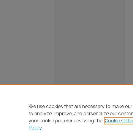
We use cookies that are necessary to make our 
to analyze, improve, and personalize our conte
your cookie preferences using the
Cookie setti
Policy