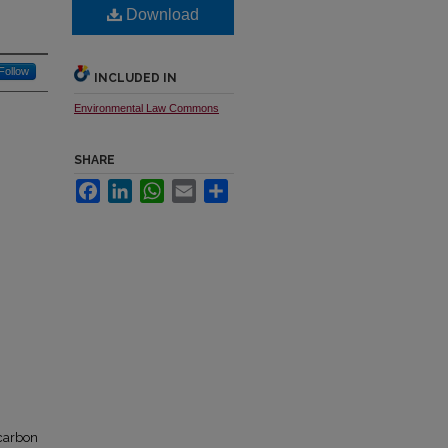
Download
Follow
INCLUDED IN
Environmental Law Commons
SHARE
Facebook
LinkedIn
WhatsApp
Email
Share
 carbon