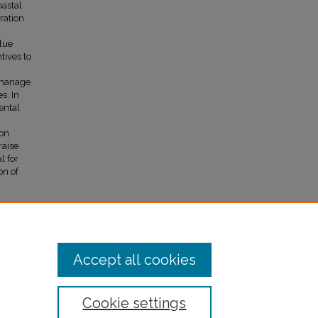
oastal
ration
blue
tives to
y manage
s. In
ental
bon
raise
l for
on of
Accept all cookies
Cookie settings