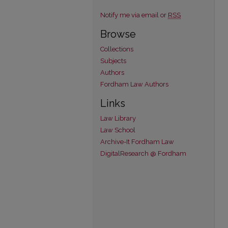
Notify me via email or
RSS
Browse
Collections
Subjects
Authors
Fordham Law Authors
Links
Law Library
Law School
Archive-It Fordham Law
DigitalResearch @ Fordham