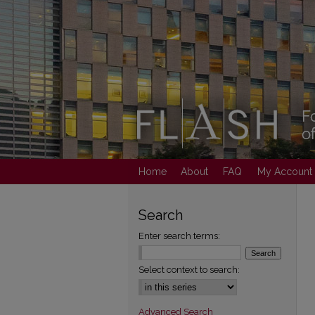
Home
About
FAQ
My Account
Search
Enter search terms:
Select context to search:
Advanced Search