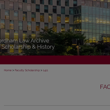
>
>
Home
Faculty Scholarship
1411
FA