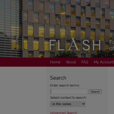
Home
About
FAQ
My Account
Search
Enter search terms:
Select context to search:
Advanced Search