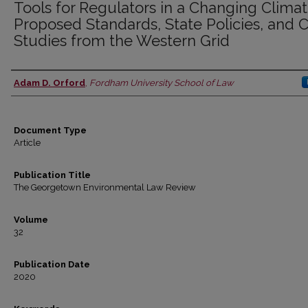
Tools for Regulators in a Changing Climat
Proposed Standards, State Policies, and 
Studies from the Western Grid
Adam D. Orford
,
Fordham University School of Law
Authors
Document Type
Article
Publication Title
The Georgetown Environmental Law Review
Volume
32
Publication Date
2020