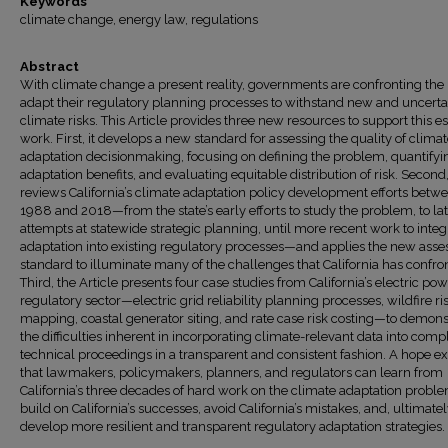
Keywords
climate change, energy law, regulations
Abstract
With climate change a present reality, governments are confronting the
adapt their regulatory planning processes to withstand new and uncerta
climate risks. This Article provides three new resources to support this es
work. First, it develops a new standard for assessing the quality of clima
adaptation decisionmaking, focusing on defining the problem, quantifyi
adaptation benefits, and evaluating equitable distribution of risk. Second, 
reviews California’s climate adaptation policy development efforts betw
1988 and 2018—from the state’s early efforts to study the problem, to la
attempts at statewide strategic planning, until more recent work to integ
adaptation into existing regulatory processes—and applies the new ass
standard to illuminate many of the challenges that California has confro
Third, the Article presents four case studies from California’s electric po
regulatory sector—electric grid reliability planning processes, wildfire ri
mapping, coastal generator siting, and rate case risk costing—to demons
the difficulties inherent in incorporating climate-relevant data into comp
technical proceedings in a transparent and consistent fashion. A hope ex
that lawmakers, policymakers, planners, and regulators can learn from
California’s three decades of hard work on the climate adaptation probl
build on California’s successes, avoid California’s mistakes, and, ultimatel
develop more resilient and transparent regulatory adaptation strategies.