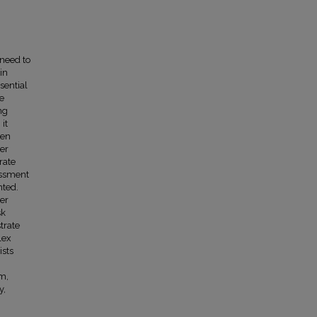
 need to
in
sential
te
ng
it
een
ter
rate
essment
nted.
wer
sk
trate
lex
ists
em,
y,