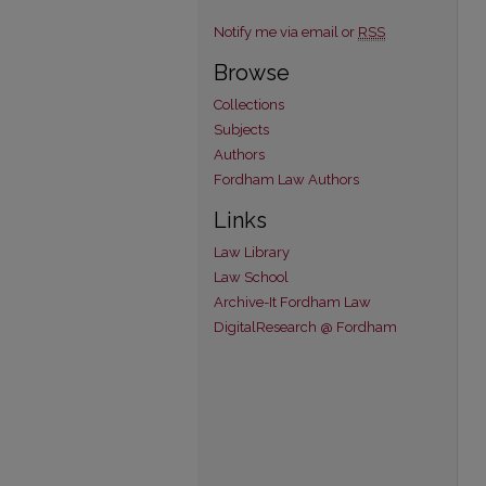
Notify me via email or
RSS
Browse
Collections
Subjects
Authors
Fordham Law Authors
Links
Law Library
Law School
Archive-It Fordham Law
DigitalResearch @ Fordham