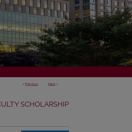
<
Previous
Next
>
CULTY SCHOLARSHIP