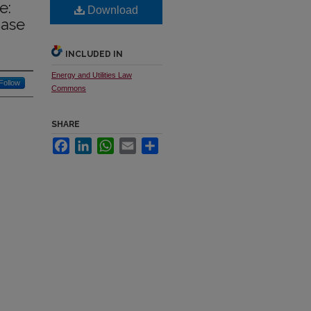
e:
Download
Case
INCLUDED IN
Energy and Utilities Law
Follow
Commons
SHARE
Facebook
LinkedIn
WhatsApp
Email
Share