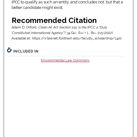
IPCC to qualify as such an entity, and concludes not, but that a
better candidate might exist.
Recommended Citation
Adam D. Orford,
Clean Air Act Section 115: Is the IPCC a “Duly
Constituted International Agency”?
, 34
Geo. Env't L. Rev.
215 (2022)
Available at: https://ir.lawnet.fordham.edu/faculty_scholarship/1410
INCLUDED IN
Environmental Law Commons