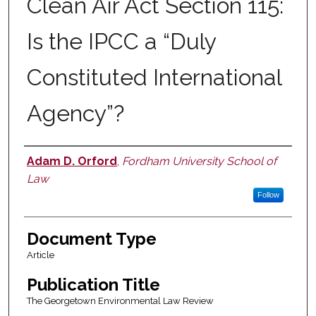
Clean Air Act Section 115:
Is the IPCC a “Duly
Constituted International
Agency”?
Adam D. Orford
,
Fordham University School of
Authors
Law
Follow
Document Type
Article
Publication Title
The Georgetown Environmental Law Review