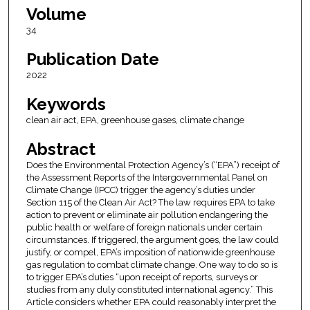
Volume
34
Publication Date
2022
Keywords
clean air act, EPA, greenhouse gases, climate change
Abstract
Does the Environmental Protection Agency’s (“EPA”) receipt of
the Assessment Reports of the Intergovernmental Panel on
Climate Change (IPCC) trigger the agency’s duties under
Section 115 of the Clean Air Act? The law requires EPA to take
action to prevent or eliminate air pollution endangering the
public health or welfare of foreign nationals under certain
circumstances. If triggered, the argument goes, the law could
justify, or compel, EPA’s imposition of nationwide greenhouse
gas regulation to combat climate change. One way to do so is
to trigger EPA’s duties “upon receipt of reports, surveys or
studies from any duly constituted international agency.” This
Article considers whether EPA could reasonably interpret the