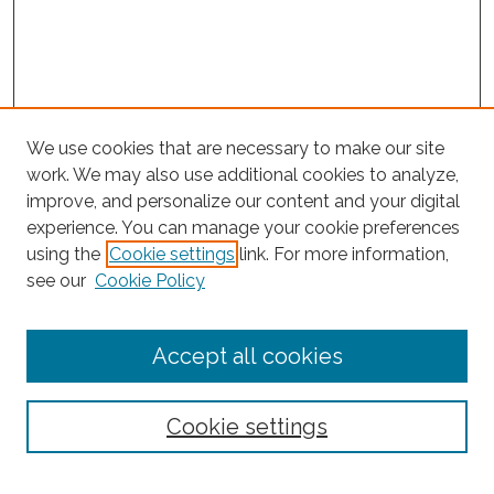
We use cookies that are necessary to make our site
work. We may also use additional cookies to analyze,
improve, and personalize our content and your digital
experience. You can manage your cookie preferences
Search
using the
Cookie settings
link. For more information,
see our
Cookie Policy
Enter search terms:
Accept all cookies
Select context to search:
Cookie settings
Advanced Search