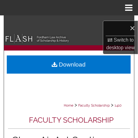
Menu
Home
Search
×
Browse Collections
Switch to
desktop
view
My Account
Download
About
Digital Commons Network™
>
>
Home
Faculty Scholarship
1410
FACULTY SCHOLARSHIP