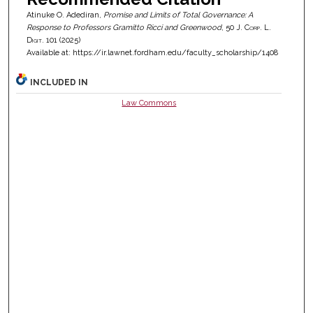
Atinuke O. Adediran,
Promise and Limits of Total Governance: A
Response to Professors Gramitto Ricci and Greenwood
, 50
J. Corp. L.
Digit.
101 (2025)
Available at: https://ir.lawnet.fordham.edu/faculty_scholarship/1408
INCLUDED IN
Law Commons