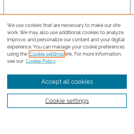
We use cookies that are necessary to make our site
work. We may also use additional cookies to analyze,
improve, and personalize our content and your digital
experience. You can manage your cookie preferences
Search
using the
Cookie settings
link. For more information,
see our
Cookie Policy
Enter search terms:
Accept all cookies
Select context to search:
Cookie settings
Advanced Search
Notify me via email or
RSS
Browse