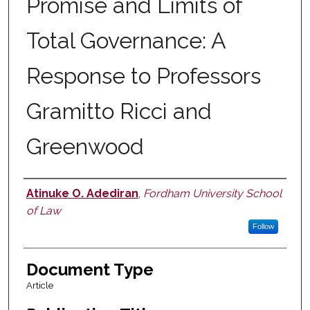
Promise and Limits of
Total Governance: A
Response to Professors
Gramitto Ricci and
Greenwood
Atinuke O. Adediran
,
Fordham University School
Authors
of Law
Follow
Document Type
Article