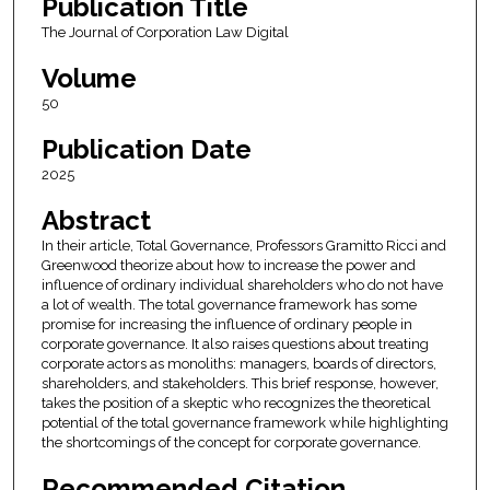
Publication Title
The Journal of Corporation Law Digital
Volume
50
Publication Date
2025
Abstract
In their article, Total Governance, Professors Gramitto Ricci and
Greenwood theorize about how to increase the power and
influence of ordinary individual shareholders who do not have
a lot of wealth. The total governance framework has some
promise for increasing the influence of ordinary people in
corporate governance. It also raises questions about treating
corporate actors as monoliths: managers, boards of directors,
shareholders, and stakeholders. This brief response, however,
takes the position of a skeptic who recognizes the theoretical
potential of the total governance framework while highlighting
the shortcomings of the concept for corporate governance.
Recommended Citation