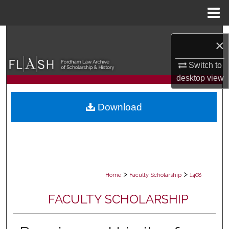
Menu
Home
Search
×
Browse Collections
Switch to
desktop
view
My Account
Download
About
Digital Commons Network™
>
>
Home
Faculty Scholarship
1408
FACULTY SCHOLARSHIP