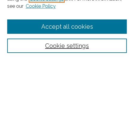
see our
Cookie Policy
Enter search terms:
Accept all cookies
Select context to search:
Cookie settings
Advanced Search
Notify me via email or
RSS
Browse
Collections
Subjects
Authors
Fordham Law Authors
Links
Law Library
Law School