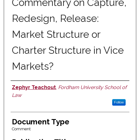
Commentary on Capture,
Redesign, Release:
Market Structure or
Charter Structure in Vice
Markets?
Zephyr Teachout
,
Fordham University School of
Authors
Law
Follow
Document Type
Comment