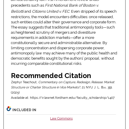
precedents such as
First National Bank of Boston v.
Bellotti
and
Citizens United v. FEC
. Even stripped of its speech
restrictions, the model encounters difficulties: once released,
such entities could alter their governance and corporate form.
The essay suggests that traditional antimonopoly tools—such
as heightened scrutiny of mergers and divestiture
requirements in addiction markets—offer a more
constitutionally secure and administrable alternative. By
limiting concentration and dispersing corporate power,
antimonopoly law may achieve many of the public health and
democratic benefits sought by the authors’ proposal, without
incurring comparable constitutional risks.
Recommended Citation
Zephyr Teachout,
Commentary on Capture, Redesign, Release: Market
Structure or Charter Structure in Vice Markets?
, 21
NYU J. L. Bus.
391
(2025)
Available at: https://ir.lawnet.fordham.edu/faculty_scholarship/1407
INCLUDED IN
Law Commons