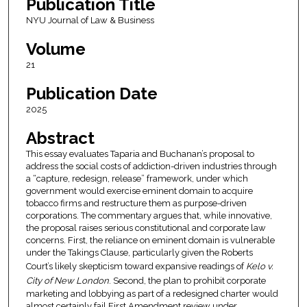
Publication Title
NYU Journal of Law & Business
Volume
21
Publication Date
2025
Abstract
This essay evaluates Taparia and Buchanan’s proposal to
address the social costs of addiction-driven industries through
a “capture, redesign, release” framework, under which
government would exercise eminent domain to acquire
tobacco firms and restructure them as purpose-driven
corporations. The commentary argues that, while innovative,
the proposal raises serious constitutional and corporate law
concerns. First, the reliance on eminent domain is vulnerable
under the Takings Clause, particularly given the Roberts
Court’s likely skepticism toward expansive readings of
Kelo v.
City of New London
. Second, the plan to prohibit corporate
marketing and lobbying as part of a redesigned charter would
almost certainly fail First Amendment review under