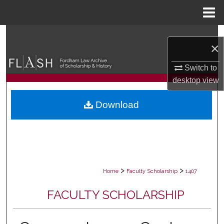
Menu
Home
Search
×
Browse Collections
Switch to
desktop
view
My Account
Download
About
Digital Commons Network™
>
>
Home
Faculty Scholarship
1407
FACULTY SCHOLARSHIP