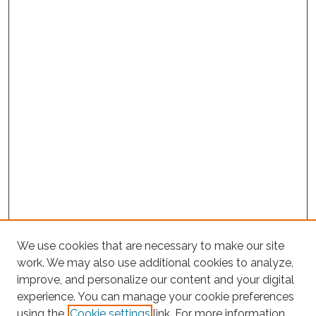
We use cookies that are necessary to make our site
work. We may also use additional cookies to analyze,
improve, and personalize our content and your digital
experience. You can manage your cookie preferences
Search
using the
Cookie settings
link. For more information,