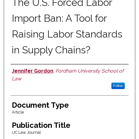
The U.S. Forced Labor
Import Ban: A Tool for
Raising Labor Standards
in Supply Chains?
Jennifer Gordon
,
Fordham University School of
Authors
Law
Follow
Document Type
Article
Publication Title
UC Law Journal