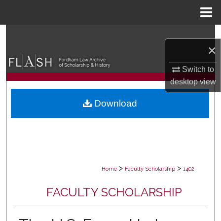
Menu
Home
Search
×
Browse Collections
Switch to
desktop
view
My Account
Download
About
Digital Commons Network™
>
>
Home
Faculty Scholarship
1402
FACULTY SCHOLARSHIP