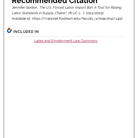
Recommended Citation
Jennifer Gordon,
The U.S. Forced Labor Import Ban: A Tool for Raising
Labor Standards in Supply Chains?
, 76
UC L. J.
1025 (2025)
Available at: https://ir.lawnet.fordham.edu/faculty_scholarship/1402
INCLUDED IN
Labor and Employment Law Commons