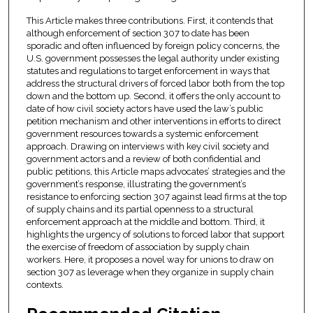
This Article makes three contributions. First, it contends that
although enforcement of section 307 to date has been
sporadic and often influenced by foreign policy concerns, the
U.S. government possesses the legal authority under existing
statutes and regulations to target enforcement in ways that
address the structural drivers of forced labor both from the top
down and the bottom up. Second, it offers the only account to
date of how civil society actors have used the law’s public
petition mechanism and other interventions in efforts to direct
government resources towards a systemic enforcement
approach. Drawing on interviews with key civil society and
government actors and a review of both confidential and
public petitions, this Article maps advocates’ strategies and the
government’s response, illustrating the government’s
resistance to enforcing section 307 against lead firms at the top
of supply chains and its partial openness to a structural
enforcement approach at the middle and bottom. Third, it
highlights the urgency of solutions to forced labor that support
the exercise of freedom of association by supply chain
workers. Here, it proposes a novel way for unions to draw on
section 307 as leverage when they organize in supply chain
contexts.