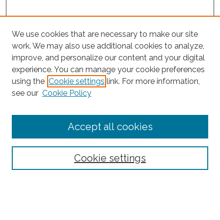
We use cookies that are necessary to make our site
work. We may also use additional cookies to analyze,
improve, and personalize our content and your digital
experience. You can manage your cookie preferences
Search
using the
Cookie settings
link. For more information,
see our
Cookie Policy
Enter search terms:
Accept all cookies
Select context to search:
Cookie settings
Advanced Search
Notify me via email or
RSS
Browse