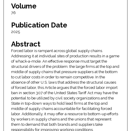
Volume
76
Publication Date
2025
Abstract
Forced labor is rampant across global supply chains.
Addressing it at individual sites of production results in a game
of whack-a-mole. An effective response must target the
structural drivers of the problem: the large firms at the top and
middle of supply chains that pressure suppliers at the bottom
to cut labor costs in order to remain competitive. In the
absence of other U.S. laws that address the structural causes
of forced labor, this Article argues that the forced labor import
ban in section 307 of the United States Tariff Act may have the
potential to be utilized by civil society organizations and the
State in top-down ways to hold lead firms at the top and
middle of supply chains accountable for facilitating forced
labor. Additionally, it may offer a resource to bottom-up efforts
by workers in supply chains and the unions that represent
them to demand that both brands and suppliers take
responsibility for improving working conditions.