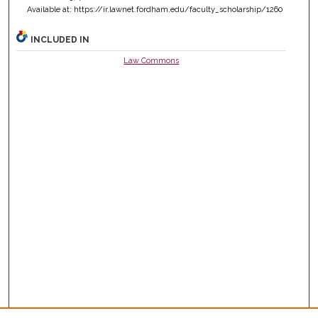
Available at: https://ir.lawnet.fordham.edu/faculty_scholarship/1260
INCLUDED IN
Law Commons