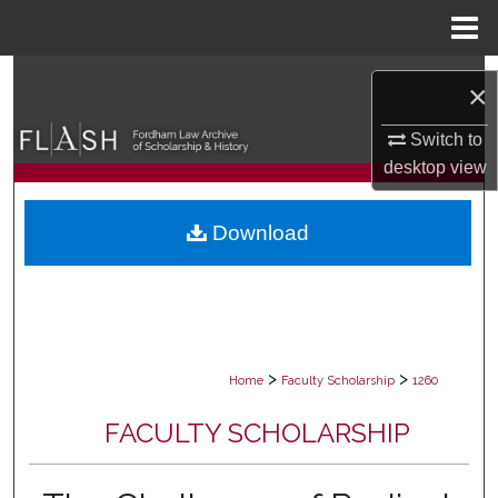
Menu
Home
Search
×
Browse Collections
Switch to
desktop
view
My Account
Download
About
Digital Commons Network™
>
>
Home
Faculty Scholarship
1260
FACULTY SCHOLARSHIP