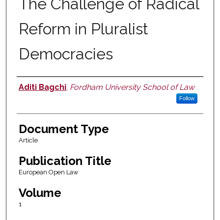
The Challenge of Radical
Reform in Pluralist
Democracies
Aditi Bagchi
,
Fordham University School of Law
Authors
Follow
Document Type
Article
Publication Title
European Open Law
Volume
1