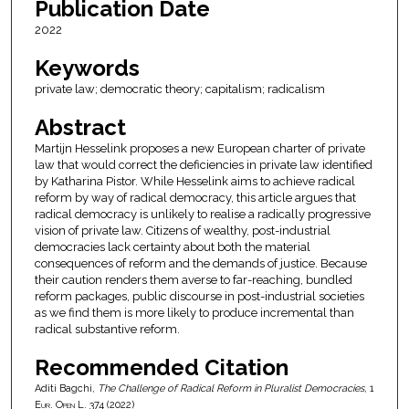
Publication Date
2022
Keywords
private law; democratic theory; capitalism; radicalism
Abstract
Martijn Hesselink proposes a new European charter of private
law that would correct the deficiencies in private law identified
by Katharina Pistor. While Hesselink aims to achieve radical
reform by way of radical democracy, this article argues that
radical democracy is unlikely to realise a radically progressive
vision of private law. Citizens of wealthy, post-industrial
democracies lack certainty about both the material
consequences of reform and the demands of justice. Because
their caution renders them averse to far-reaching, bundled
reform packages, public discourse in post-industrial societies
as we find them is more likely to produce incremental than
radical substantive reform.
Recommended Citation
Aditi Bagchi,
The Challenge of Radical Reform in Pluralist Democracies
, 1
Eur. Open L.
374 (2022)