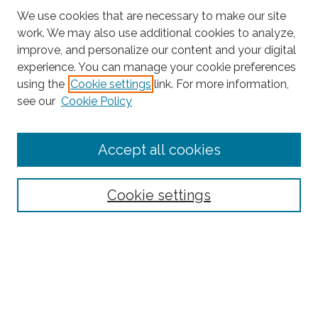
We use cookies that are necessary to make our site
work. We may also use additional cookies to analyze,
improve, and personalize our content and your digital
experience. You can manage your cookie preferences
Search
using the
Cookie settings
link. For more information,
see our
Cookie Policy
Enter search terms:
Accept all cookies
Select context to search:
Cookie settings
Advanced Search
Notify me via email or
RSS
Browse
Collections
Subjects