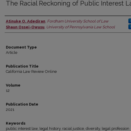
The Racial Reckoning of Public Interest 
Atinuke O. Adediran
,
Fordham University School of Law
Authors
Shaun Ossei-Owusu
,
University of Pennsylvania Law School
Document Type
Article
Publication Title
California Law Review Online
Volume
12
Publication Date
2021
Keywords
public interest law, legal history, racial justice, diversity, legal profession