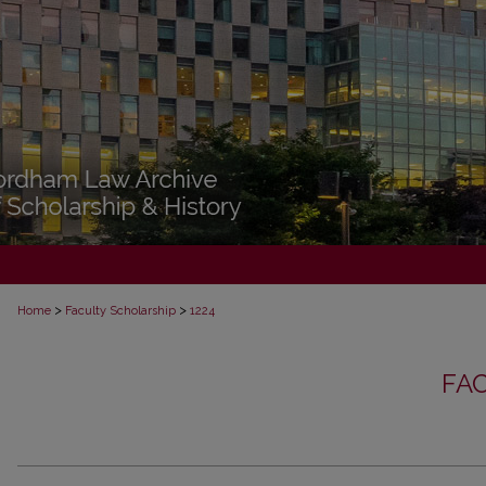
>
>
Home
Faculty Scholarship
1224
FA