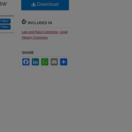
Law
Download
Follow
INCLUDED IN
Follow
Law and Race Commons
,
Legal
History Commons
SHARE
Facebook
LinkedIn
WhatsApp
Email
Share