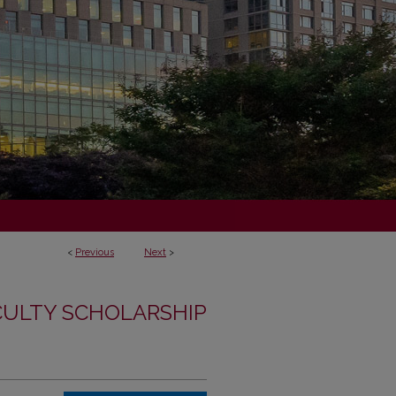
<
Previous
Next
>
CULTY SCHOLARSHIP