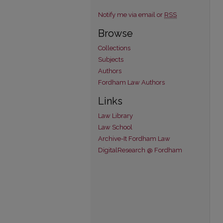
Notify me via email or
RSS
Browse
Collections
Subjects
Authors
Fordham Law Authors
Links
Law Library
Law School
Archive-It Fordham Law
DigitalResearch @ Fordham