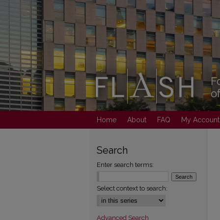
Home
About
FAQ
My Account
Search
Enter search terms:
Select context to search:
Advanced Search