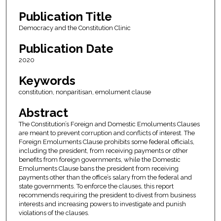
Publication Title
Democracy and the Constitution Clinic
Publication Date
2020
Keywords
constitution, nonparitisan, emolument clause
Abstract
The Constitution’s Foreign and Domestic Emoluments Clauses
are meant to prevent corruption and conflicts of interest. The
Foreign Emoluments Clause prohibits some federal officials,
including the president, from receiving payments or other
benefits from foreign governments, while the Domestic
Emoluments Clause bans the president from receiving
payments other than the office’s salary from the federal and
state governments. To enforce the clauses, this report
recommends requiring the president to divest from business
interests and increasing powers to investigate and punish
violations of the clauses.