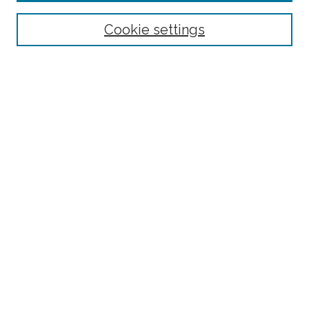
Select context to search:
Cookie settings
Advanced Search
Notify me via email or
RSS
Browse
Collections
Subjects
Authors
Fordham Law Authors
Links
Law Library
Law School
Archive-It Fordham Law
DigitalResearch @ Fordham