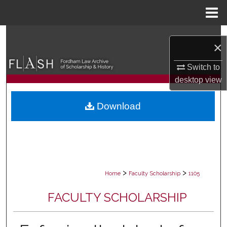
Menu
Home
Search
×
Browse Collections
Switch to
desktop
view
My Account
Download
About
Digital Commons Network™
>
>
Home
Faculty Scholarship
1105
FACULTY SCHOLARSHIP