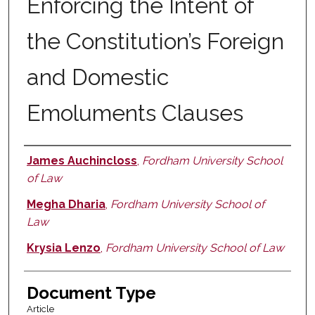
Enforcing the Intent of
the Constitution’s Foreign
and Domestic
Emoluments Clauses
James Auchincloss
,
Fordham University School
Authors
of Law
Megha Dharia
,
Fordham University School of
Law
Krysia Lenzo
,
Fordham University School of Law
Document Type
Article