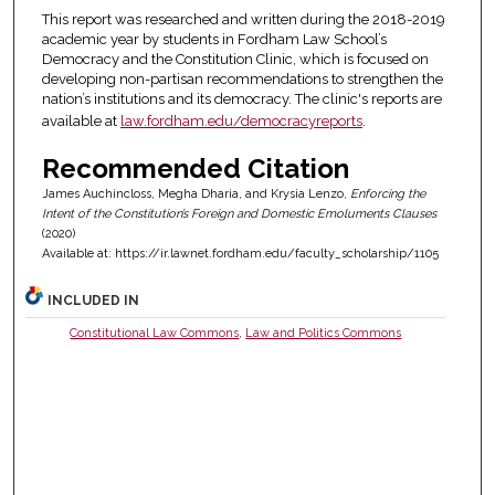
This report was researched and written during the 2018-2019
academic year by students in Fordham Law School’s
Democracy and the Constitution Clinic, which is focused on
developing non-partisan recommendations to strengthen the
nation’s institutions and its democracy. The clinic's reports are
available at
law.fordham.edu/democracyreports
.
Recommended Citation
James Auchincloss, Megha Dharia, and Krysia Lenzo,
Enforcing the
Intent of the Constitution’s Foreign and Domestic Emoluments Clauses
(2020)
Available at: https://ir.lawnet.fordham.edu/faculty_scholarship/1105
INCLUDED IN
Constitutional Law Commons
,
Law and Politics Commons