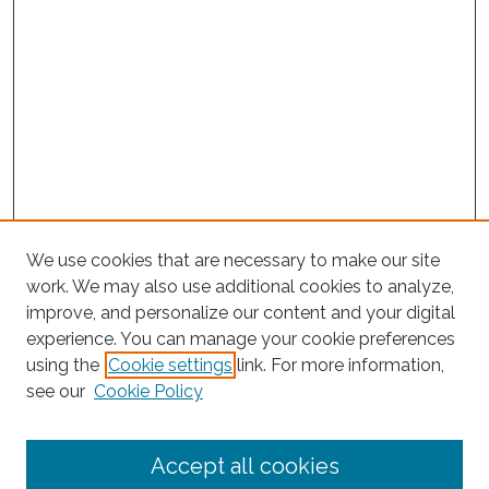
We use cookies that are necessary to make our site
work. We may also use additional cookies to analyze,
improve, and personalize our content and your digital
experience. You can manage your cookie preferences
Search
using the
Cookie settings
link. For more information,
see our
Cookie Policy
Enter search terms:
Accept all cookies