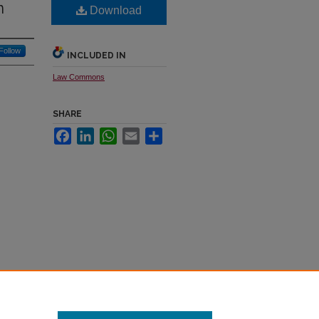
n
Download
Follow
INCLUDED IN
Law Commons
SHARE
Facebook
LinkedIn
WhatsApp
Email
Share
019)