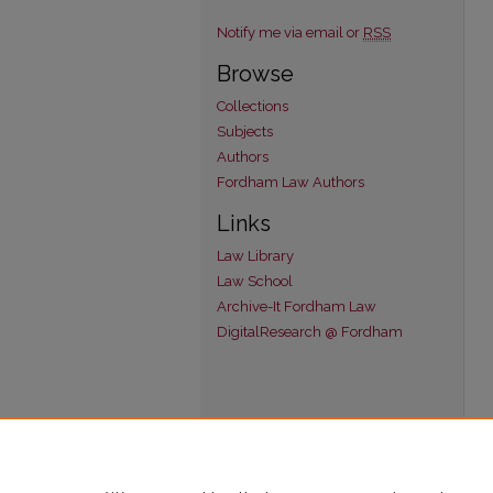
Notify me via email or
RSS
Browse
Collections
Subjects
Authors
Fordham Law Authors
Links
Law Library
Law School
Archive-It Fordham Law
DigitalResearch @ Fordham