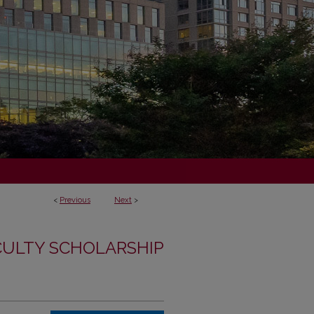
<
Previous
Next
>
CULTY SCHOLARSHIP