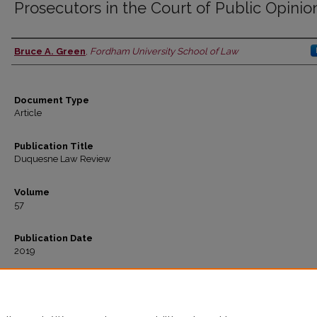
Prosecutors in the Court of Public Opinio
Bruce A. Green
,
Fordham University School of Law
Authors
Document Type
Article
Publication Title
Duquesne Law Review
Volume
57
Publication Date
2019
Recommended Citation
Bruce A. Green,
Prosecutors in the Court of Public Opinion
, 57
Duquesne L. Rev.
271 (2
Available at: https://ir.lawnet.fordham.edu/faculty_scholarship/1075