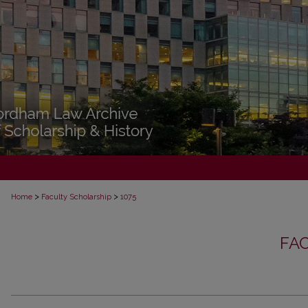
>
>
Home
Faculty Scholarship
1075
FA