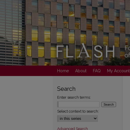
Home
About
FAQ
My Account
Search
Enter search terms:
Select context to search:
Advanced Search