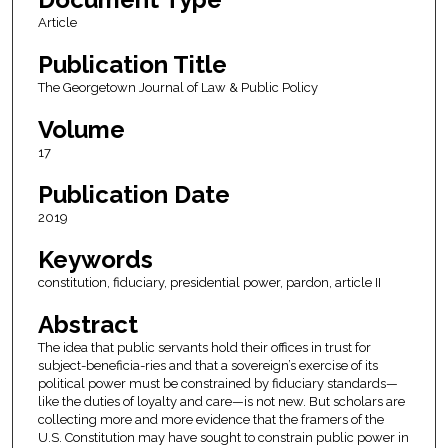
Article
Publication Title
The Georgetown Journal of Law & Public Policy
Volume
17
Publication Date
2019
Keywords
constitution, fiduciary, presidential power, pardon, article II
Abstract
The idea that public servants hold their offices in trust for
subject-beneficia-ries and that a sovereign’s exercise of its
political power must be constrained by fiduciary standards—
like the duties of loyalty and care—is not new. But scholars are
collecting more and more evidence that the framers of the
U.S. Constitution may have sought to constrain public power in