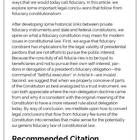
ways that we would today call fiduciary. In this article, we
explore some important legal conclu-sions that follow from
fiduciary constitutionalism.
After developing some historical links between private
fiduciary instruments and state and federal constitutions, we
opine on what a fiduciary constitution may mean for modern
issues in constitutional law. First, we argue that fiduciary
constraint has implications for the legal validity of presidential
pardons that are not efforts to pursue the public interest.
Because the core duty of all fiducia-ries is to be loyal to
beneficiaries and not to pursue their own self-interest, par-
dons in derogation of a president’s fiduciary obligation—the
command of “faithful execution” in Article II—are invalid.
Second, we suggest that when we properly conceive of parts
of the Constitution as best analogized to a trust instrument, we
can both appreciate where the non-delegation doctrine came
from and why it is consistent with the original meaning of the
Constitution to have a more relaxed rule about delegation
today. By way of conclusion, we meditate upon how to convert
legal conclusions that flow from fiduciary fea-tures of the
Constitution into remedies that make sense for the potentially
sui generis fiduciary law of constitutional law.
Recommended Citation