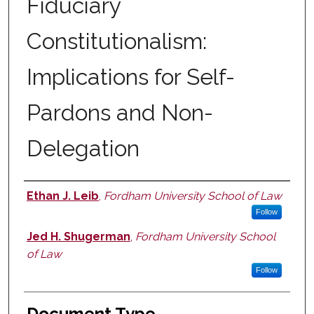
Fiduciary
Constitutionalism:
Implications for Self-
Pardons and Non-
Delegation
Ethan J. Leib
,
Fordham University School of Law
Authors
Follow
Jed H. Shugerman
,
Fordham University School
of Law
Follow
Document Type