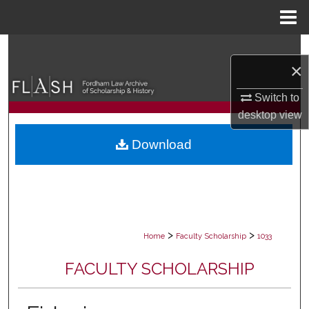
Menu
Home
Search
×
Browse Collections
Switch to
desktop
view
My Account
Download
About
Digital Commons Network™
>
>
Home
Faculty Scholarship
1033
FACULTY SCHOLARSHIP