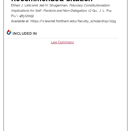
Ethan J. Leib and Jed H. Shugerman,
Fiduciary Constitutionalism:
Implications for Self- Pardons and Non-Delegation
, 17
Geo. J. L. Pub.
Pol'y
463 (2019)
Available at: https://ir.lawnet.fordham.edu/faculty_scholarship/1033
INCLUDED IN
Law Commons