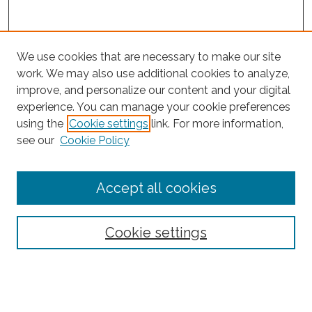
We use cookies that are necessary to make our site
work. We may also use additional cookies to analyze,
improve, and personalize our content and your digital
experience. You can manage your cookie preferences
Search
using the
Cookie settings
link. For more information,
see our
Cookie Policy
Enter search terms:
Accept all cookies
Select context to search:
Cookie settings
Advanced Search
Notify me via email or
RSS
Browse